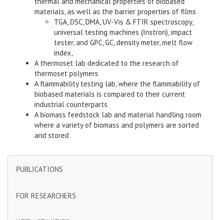
thermal and mechanical properties of biobased
materials, as well as the barrier properties of films
TGA, DSC, DMA, UV-Vis & FTIR spectroscopy,
universal testing machines (Instron), impact
tester, and GPC, GC, density meter, melt flow
index,
A thermoset lab dedicated to the research of
thermoset polymers
A flammability testing lab, where the flammability of
biobased materials is compared to their current
industrial counterparts
A biomass feedstock lab and material handling room
where a variety of biomass and polymers are sorted
and stored
PUBLICATIONS
FOR RESEARCHERS