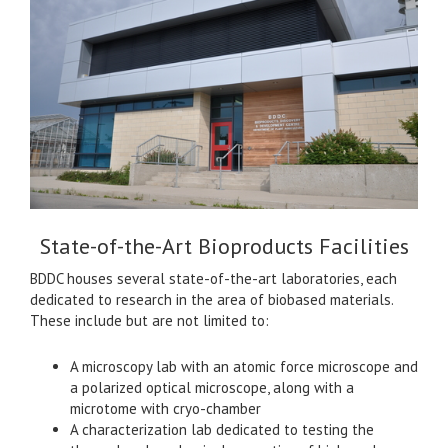
State-of-the-Art Bioproducts Facilities
BDDC houses several state-of-the-art laboratories, each
dedicated to research in the area of biobased materials.
These include but are not limited to:
A microscopy lab with an atomic force microscope and
a polarized optical microscope, along with a
microtome with cryo-chamber
A characterization lab dedicated to testing the