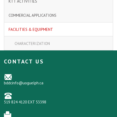
KTT ACTIVITIES
COMMERCIAL APPLICATIONS
FACILITIES & EQUIPMENT
CHARACTERIZATION
CONTACT US
bddcinfo@uoguelph.ca
519 824 4120 EXT 53398