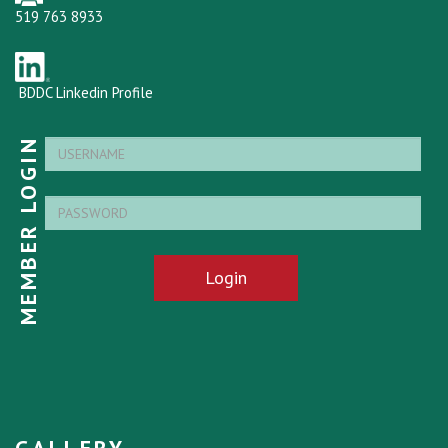
519 763 8933
BDDC Linkedin Profile
MEMBER LOGIN
Login
GALLERY