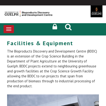
Toggle
navigation
Facilities & Equipment
The Bioproducts Discovery and Development Centre (BDDC)
is an extension of the Crop Science Building in the
Department of Plant Agriculture at the University of
Guelph. BDDC projects extend to neighbouring greenhouse
and growth facilities at the Crop Science Growth Facility
allowing the BDDC to run projects that span from
production of biomass through to industrial processing of
the end product.