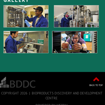
BACK TO TOP
COPYRIGHT
2026 | BIOPRODUCTS DISCOVERY AND DEVELOPMENT
CENTRE