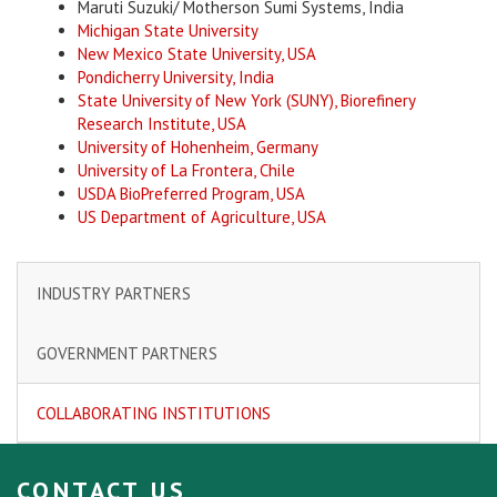
Maruti Suzuki/ Motherson Sumi Systems, India
Michigan State University
New Mexico State University, USA
Pondicherry University, India
State University of New York (SUNY), Biorefinery
Research Institute, USA
University of Hohenheim, Germany
University of La Frontera, Chile
USDA BioPreferred Program, USA
US Department of Agriculture, USA
INDUSTRY PARTNERS
GOVERNMENT PARTNERS
COLLABORATING INSTITUTIONS
CONTACT US