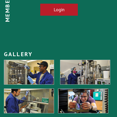
Login
GALLERY