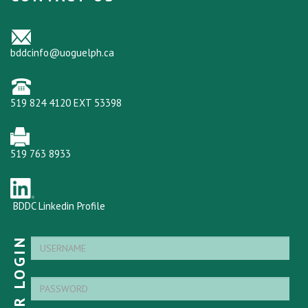
bddcinfo@uoguelph.ca
519 824 4120 EXT 53398
519 763 8933
BDDC Linkedin Profile
MEMBER LOGIN