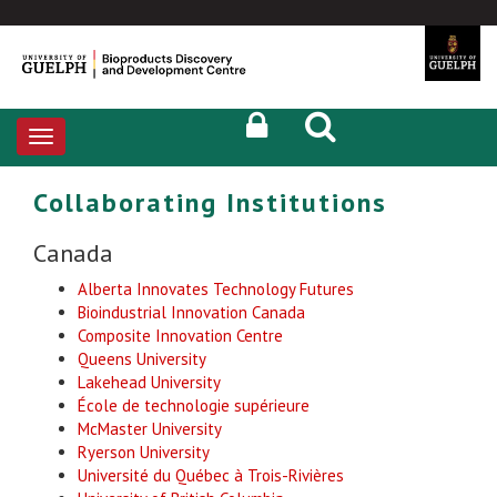
Toggle
navigation
Collaborating Institutions
Canada
Alberta Innovates Technology Futures
Bioindustrial Innovation Canada
Composite Innovation Centre
Queens University
Lakehead University
École de technologie supérieure
McMaster University
Ryerson University
Université du Québec à Trois-Rivières