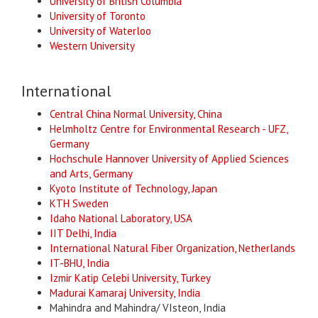
University of British Columbia
University of Toronto
University of Waterloo
Western University
International
Central China Normal University, China
Helmholtz Centre for Environmental Research - UFZ,
Germany
Hochschule Hannover University of Applied Sciences
and Arts, Germany
Kyoto Institute of Technology, Japan
KTH Sweden
Idaho National Laboratory, U
SA
IIT Delhi, India
International Natural Fiber Organization, Netherlands
IT-BHU, India
Izmir Katip Celebi Universi
ty, Turkey
Madurai Kamaraj University, India
Mahindra and Mahindra/ VIsteon, India