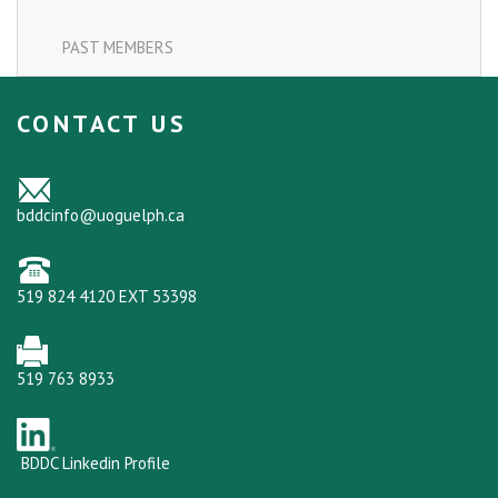
PAST MEMBERS
CONTACT US
bddcinfo@uoguelph.ca
519 824 4120 EXT 53398
519 763 8933
BDDC Linkedin Profile