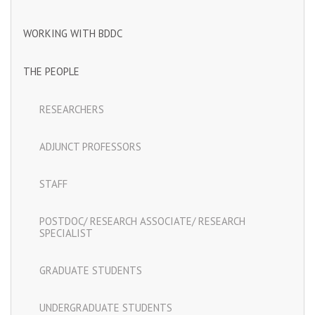
WORKING WITH BDDC
THE PEOPLE
RESEARCHERS
ADJUNCT PROFESSORS
STAFF
POSTDOC/ RESEARCH ASSOCIATE/ RESEARCH
SPECIALIST
GRADUATE STUDENTS
UNDERGRADUATE STUDENTS