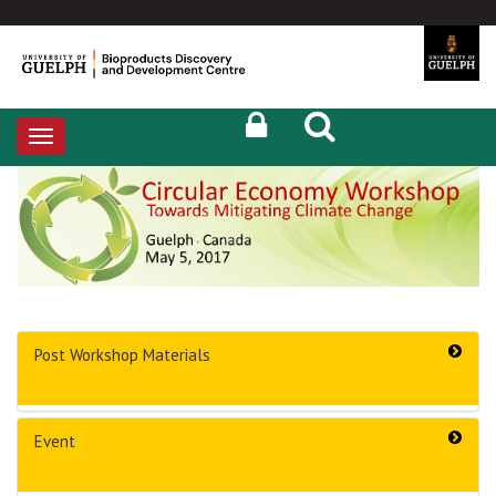
Toggle
navigation
Post Workshop Materials
Event