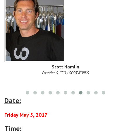
on,
Scott Hamlin
Founder & CEO, LOOPTWORKS
Date:
Friday May 5, 2017
Time: