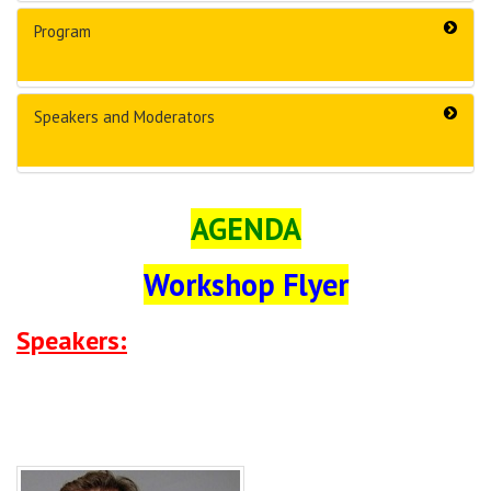
Program
Speakers and Moderators
AGENDA
Workshop Flyer
Speakers: