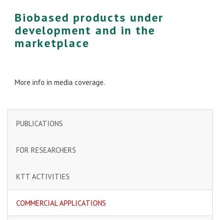
Biobased products under
development and in the
marketplace
More info in media coverage.
PUBLICATIONS
FOR RESEARCHERS
KTT ACTIVITIES
COMMERCIAL APPLICATIONS