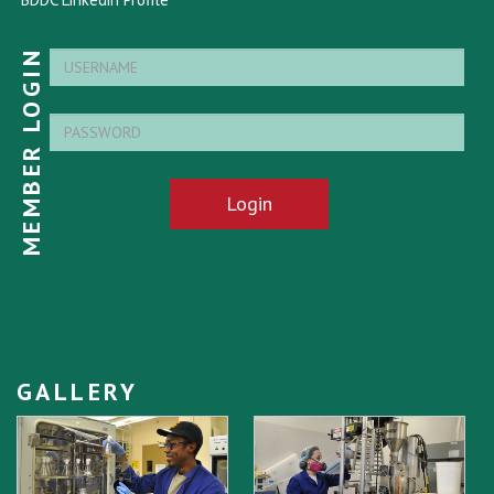
MEMBER LOGIN
Login
GALLERY