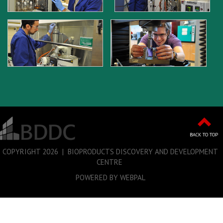
BACK TO TOP
COPYRIGHT
2026 | BIOPRODUCTS DISCOVERY AND DEVELOPMENT
CENTRE
POWERED BY WEBPAL