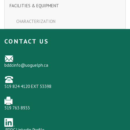
FACILITIES & EQUIPMENT
CHARACTERIZATION
CONTACT US
bddcinfo@uoguelph.ca
519 824 4120 EXT 53398
519 763 8933
BDDC Linkedin Profile