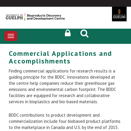
Toggle
navigation
Commercial Applications and
Accomplishments
Finding commercial applications for research results is a
guiding principle for the BDDC. Innovations developed at
the centre help companies reduce their greenhouse gas
emissions and environmental carbon footprint. The BDDC
facilities are equipped for research and collaborative
services in bioplastics and bio-based materials.
BDDC contributions to product development and
commercialization include four biobased product platforms
to the marketplace in Canada and U.S. by the end of 2015.