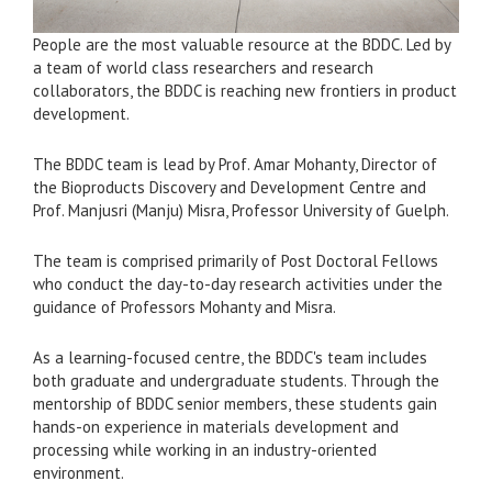
People are the most valuable resource at the BDDC. Led by
a team of world class researchers and research
collaborators, the BDDC is reaching new frontiers in product
development.
The BDDC team is lead by Prof. Amar Mohanty, Director of
the Bioproducts Discovery and Development Centre and
Prof. Manjusri (Manju) Misra, Professor University of Guelph.
The team is comprised primarily of Post Doctoral Fellows
who conduct the day-to-day research activities under the
guidance of Professors Mohanty and Misra.
As a learning-focused centre, the BDDC's team includes
both graduate and undergraduate students. Through the
mentorship of BDDC senior members, these students gain
hands-on experience in materials development and
processing while working in an industry-oriented
environment.