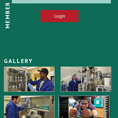
MEMBER LOGIN
Login
GALLERY