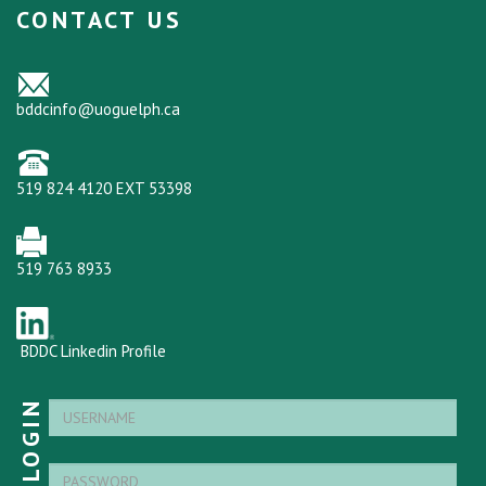
CONTACT US
bddcinfo@uoguelph.ca
519 824 4120 EXT 53398
519 763 8933
BDDC Linkedin Profile