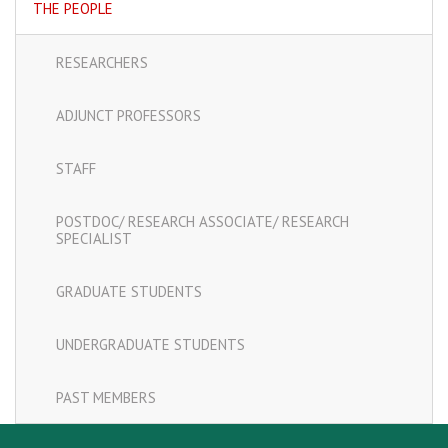
THE PEOPLE
RESEARCHERS
ADJUNCT PROFESSORS
STAFF
POSTDOC/ RESEARCH ASSOCIATE/ RESEARCH
SPECIALIST
GRADUATE STUDENTS
UNDERGRADUATE STUDENTS
PAST MEMBERS