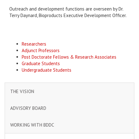
Outreach and development functions are overseen by Dr.
Terry Daynard, Bioproducts Executive Development Officer.
Researchers
Adjunct Professors
Post Doctorate Fellows & Research Associates
Graduate Students
Undergraduate Students
THE VISION
ADVISORY BOARD
WORKING WITH BDDC