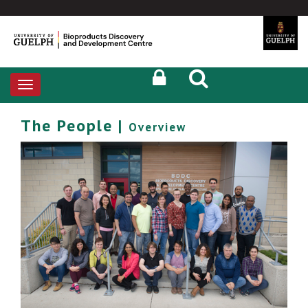
Toggle
navigation
The People |
Overview