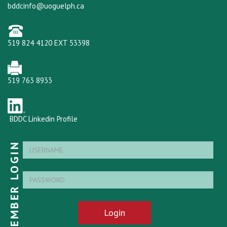
bddcinfo@uoguelph.ca
519 824 4120 EXT 53398
519 763 8933
BDDC Linkedin Profile
MEMBER LOGIN
Login