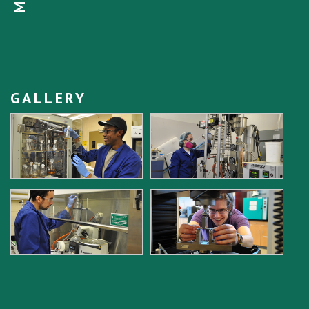
GALLERY