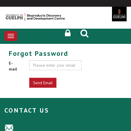
Toggle
navigation
Forgot Password
E-
mail
CONTACT US