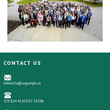
CONTACT US
bddcinfo@uoguelph.ca
519 824 4120 EXT 53398