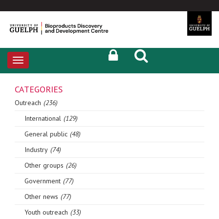
Toggle
navigation
CATEGORIES
Outreach
(236)
International
(129)
General public
(48)
Industry
(74)
Other groups
(26)
Government
(77)
Other news
(77)
Youth outreach
(33)