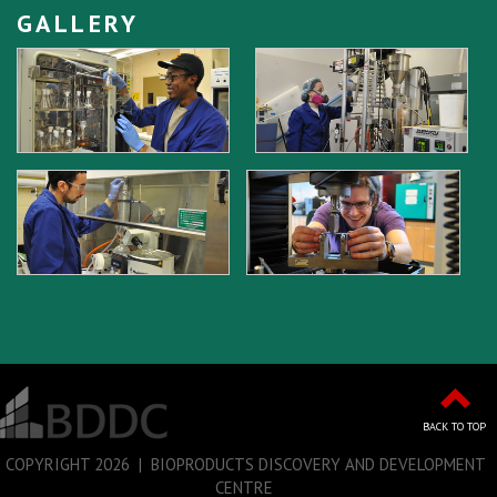
GALLERY
BACK TO TOP
COPYRIGHT
2026 | BIOPRODUCTS DISCOVERY AND DEVELOPMENT
CENTRE