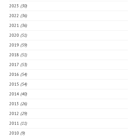
2023
(30)
2022
(36)
2021
(36)
2020
(51)
2019
(59)
2018
(51)
2017
(53)
2016
(54)
2015
(54)
2014
(40)
2013
(26)
2012
(29)
2011
(11)
2010
(9)