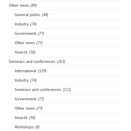
Other news
(89)
General public
(48)
Industry
(74)
Government
(77)
Other news
(77)
Awards
(30)
Seminars and conferences
(263)
International
(129)
Industry
(74)
Seminars and conferences
(111)
Government
(77)
Other news
(77)
Awards
(30)
Workshops
(8)