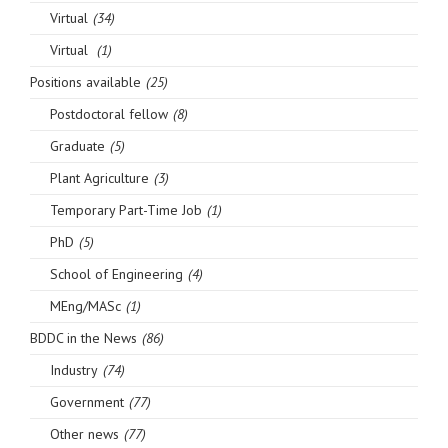
Virtual
(34)
Virtual
(1)
Positions available
(25)
Postdoctoral fellow
(8)
Graduate
(5)
Plant Agriculture
(3)
Temporary Part-Time Job
(1)
PhD
(5)
School of Engineering
(4)
MEng/MASc
(1)
BDDC in the News
(86)
Industry
(74)
Government
(77)
Other news
(77)