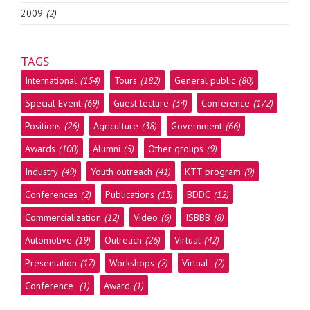
2009
(2)
TAGS
International
(154)
Tours
(182)
General public
(80)
Special Event
(69)
Guest lecture
(34)
Conference
(172)
Positions
(26)
Agriculture
(38)
Government
(66)
Awards
(100)
Alumni
(5)
Other groups
(9)
Industry
(49)
Youth outreach
(41)
KTT program
(9)
Conferences
(2)
Publications
(13)
BDDC
(12)
Commercialization
(12)
Video
(6)
ISBBB
(8)
Automotive
(19)
Outreach
(26)
Virtual
(42)
Presentation
(17)
Workshops
(2)
Virtual
(2)
Conference
(1)
Award
(1)