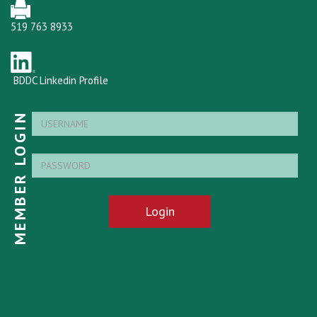
519 763 8933
BDDC Linkedin Profile
MEMBER LOGIN
Login