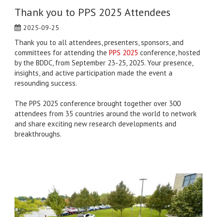
Thank you to PPS 2025 Attendees
2025-09-25
Thank you to all attendees, presenters, sponsors, and
committees for attending the
PPS 2025
conference, hosted
by the BDDC, from September 23-25, 2025. Your presence,
insights, and active participation made the event a
resounding success.
The PPS 2025 conference brought together over 300
attendees from 35 countries around the world to network
and share exciting new research developments and
breakthroughs.