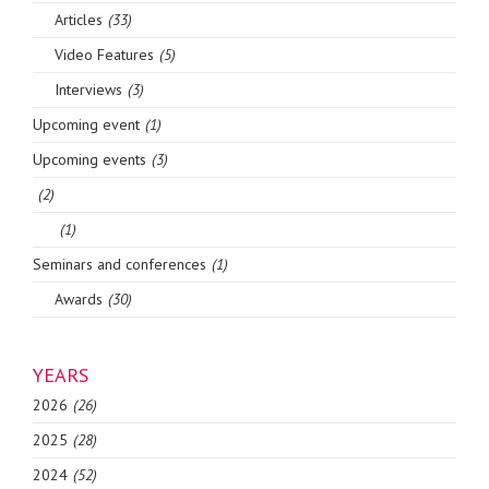
Articles
(33)
Video Features
(5)
Interviews
(3)
Upcoming event
(1)
Upcoming events
(3)
(2)
(1)
Seminars and conferences
(1)
Awards
(30)
YEARS
2026
(26)
2025
(28)
2024
(52)