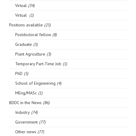
Virtual
(34)
Virtual
(1)
Positions available
(25)
Postdoctoral fellow
(8)
Graduate
(5)
Plant Agriculture
(3)
Temporary Part-Time Job
(1)
PhD
(5)
School of Engineering
(4)
MEng/MASc
(1)
BDDC in the News
(86)
Industry
(74)
Government
(77)
Other news
(77)