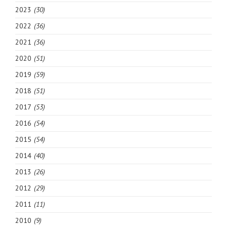
2023
(30)
2022
(36)
2021
(36)
2020
(51)
2019
(59)
2018
(51)
2017
(53)
2016
(54)
2015
(54)
2014
(40)
2013
(26)
2012
(29)
2011
(11)
2010
(9)