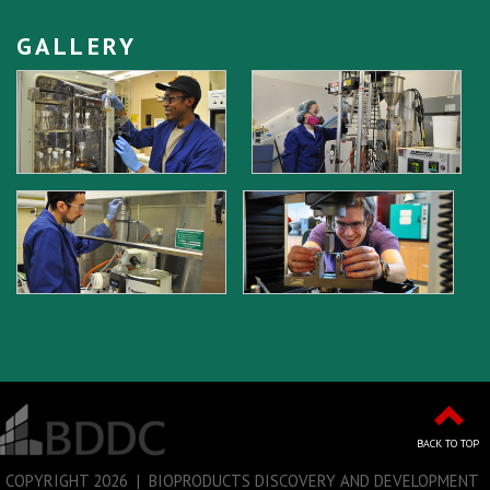
GALLERY
BACK TO TOP
COPYRIGHT
2026 | BIOPRODUCTS DISCOVERY AND DEVELOPMENT