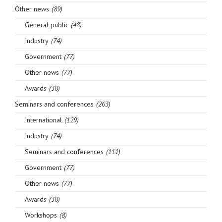
Other news
(89)
General public
(48)
Industry
(74)
Government
(77)
Other news
(77)
Awards
(30)
Seminars and conferences
(263)
International
(129)
Industry
(74)
Seminars and conferences
(111)
Government
(77)
Other news
(77)
Awards
(30)
Workshops
(8)