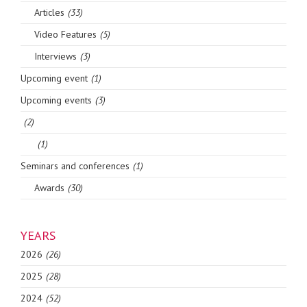
Articles
(33)
Video Features
(5)
Interviews
(3)
Upcoming event
(1)
Upcoming events
(3)
(2)
(1)
Seminars and conferences
(1)
Awards
(30)
YEARS
2026
(26)
2025
(28)
2024
(52)