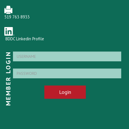
519 763 8933
BDDC Linkedin Profile
MEMBER LOGIN
Login