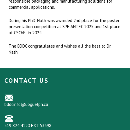
responsible packaging and manufacturing solutions for
commercial applications.
During his PhD, Nath was awarded 2nd place for the poster
presentation competition at SPE ANTEC 2025 and 1st place
at CSChE in 2024.
The BDDC congratulates and wishes all the best to Dr.
Nath.
CONTACT US
bddcinfo@uoguelph.ca
519 824 4120 EXT 53398