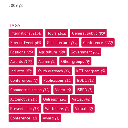
2009
(2)
TAGS
International
(154)
Tours
(182)
General public
(80)
Special Event
(69)
Guest lecture
(34)
Conference
(172)
Positions
(26)
Agriculture
(38)
Government
(66)
Awards
(100)
Alumni
(5)
Other groups
(9)
Industry
(49)
Youth outreach
(41)
KTT program
(9)
Conferences
(2)
Publications
(13)
BDDC
(12)
Commercialization
(12)
Video
(6)
ISBBB
(8)
Automotive
(19)
Outreach
(26)
Virtual
(42)
Presentation
(17)
Workshops
(2)
Virtual
(2)
Conference
(1)
Award
(1)