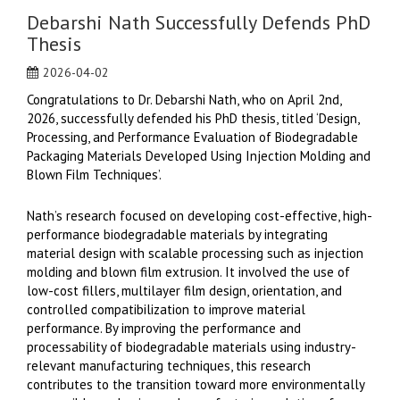
Debarshi Nath Successfully Defends PhD
Thesis
2026-04-02
Congratulations to Dr. Debarshi Nath, who on April 2nd,
2026, successfully defended his PhD thesis, titled ‘Design,
Processing, and Performance Evaluation of Biodegradable
Packaging Materials Developed Using Injection Molding and
Blown Film Techniques’.
Nath’s research focused on developing cost-effective, high-
performance biodegradable materials by integrating
material design with scalable processing such as injection
molding and blown film extrusion. It involved the use of
low-cost fillers, multilayer film design, orientation, and
controlled compatibilization to improve material
performance. By improving the performance and
processability of biodegradable materials using industry-
relevant manufacturing techniques, this research
contributes to the transition toward more environmentally