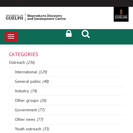
Toggle
navigation
CATEGORIES
Outreach
(236)
International
(129)
General public
(48)
Industry
(74)
Other groups
(26)
Government
(77)
Other news
(77)
Youth outreach
(33)