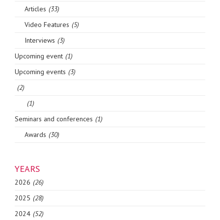
Articles
(33)
Video Features
(5)
Interviews
(3)
Upcoming event
(1)
Upcoming events
(3)
(2)
(1)
Seminars and conferences
(1)
Awards
(30)
YEARS
2026
(26)
2025
(28)
2024
(52)