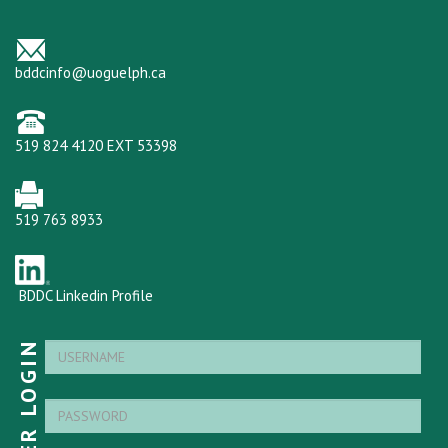
bddcinfo@uoguelph.ca
519 824 4120 EXT 53398
519 763 8933
BDDC Linkedin Profile
MEMBER LOGIN