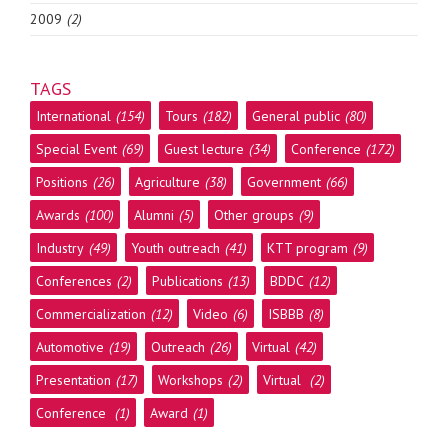
2009
(2)
TAGS
International
(154)
Tours
(182)
General public
(80)
Special Event
(69)
Guest lecture
(34)
Conference
(172)
Positions
(26)
Agriculture
(38)
Government
(66)
Awards
(100)
Alumni
(5)
Other groups
(9)
Industry
(49)
Youth outreach
(41)
KTT program
(9)
Conferences
(2)
Publications
(13)
BDDC
(12)
Commercialization
(12)
Video
(6)
ISBBB
(8)
Automotive
(19)
Outreach
(26)
Virtual
(42)
Presentation
(17)
Workshops
(2)
Virtual
(2)
Conference
(1)
Award
(1)