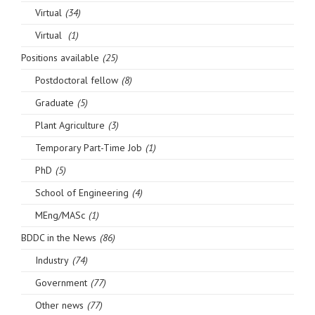
Virtual
(34)
Virtual
(1)
Positions available
(25)
Postdoctoral fellow
(8)
Graduate
(5)
Plant Agriculture
(3)
Temporary Part-Time Job
(1)
PhD
(5)
School of Engineering
(4)
MEng/MASc
(1)
BDDC in the News
(86)
Industry
(74)
Government
(77)
Other news
(77)