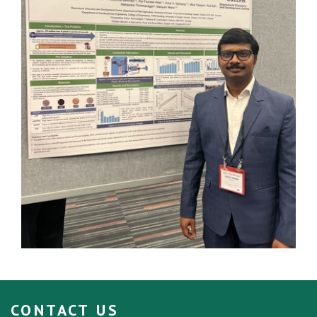
CONTACT US