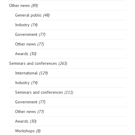
Other news
(89)
General public
(48)
Industry
(74)
Government
(77)
Other news
(77)
Awards
(30)
Seminars and conferences
(263)
International
(129)
Industry
(74)
Seminars and conferences
(111)
Government
(77)
Other news
(77)
Awards
(30)
Workshops
(8)