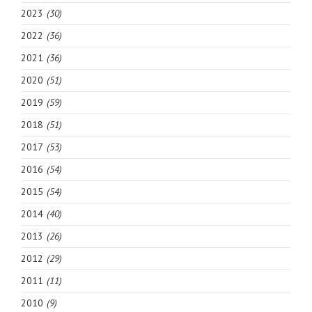
2023
(30)
2022
(36)
2021
(36)
2020
(51)
2019
(59)
2018
(51)
2017
(53)
2016
(54)
2015
(54)
2014
(40)
2013
(26)
2012
(29)
2011
(11)
2010
(9)