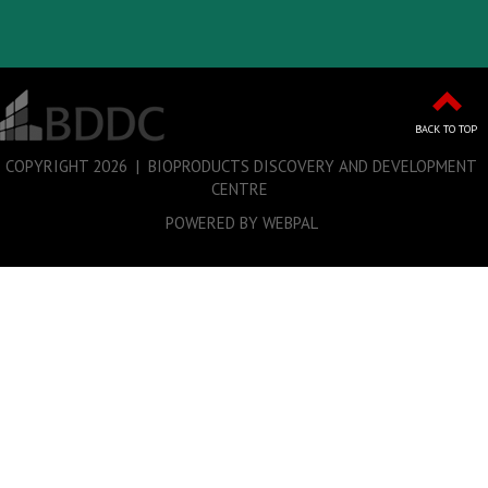
BACK TO TOP
COPYRIGHT
2026 | BIOPRODUCTS DISCOVERY AND DEVELOPMENT
CENTRE
POWERED BY WEBPAL