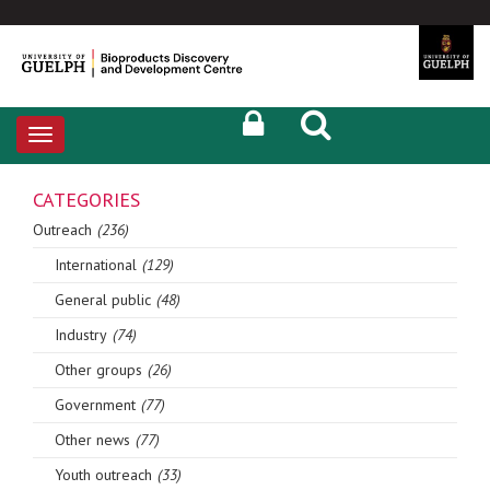
Toggle
navigation
CATEGORIES
Outreach
(236)
International
(129)
General public
(48)
Industry
(74)
Other groups
(26)
Government
(77)
Other news
(77)
Youth outreach
(33)