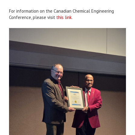
For information on the Canadian Chemical Engineering
Conference, please visit
this link
.