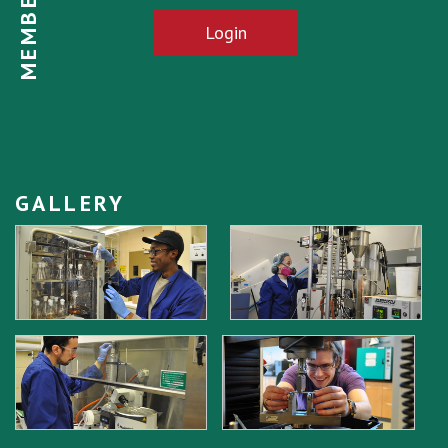
Login
GALLERY