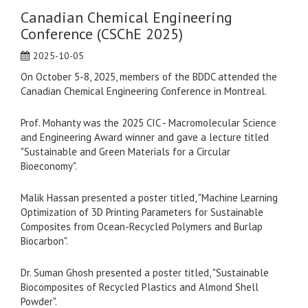
Canadian Chemical Engineering
Conference (CSChE 2025)
2025-10-05
On October 5-8, 2025, members of the BDDC attended the
Canadian Chemical Engineering Conference in Montreal.
Prof. Mohanty was the 2025 CIC - Macromolecular Science
and Engineering Award winner and gave a lecture titled
"Sustainable and Green Materials for a Circular
Bioeconomy".
Malik Hassan presented a poster titled, "Machine Learning
Optimization of 3D Printing Parameters for Sustainable
Composites from Ocean-Recycled Polymers and Burlap
Biocarbon".
Dr. Suman Ghosh presented a poster titled, "Sustainable
Biocomposites of Recycled Plastics and Almond Shell
Powder".