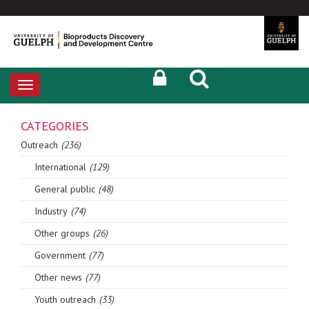
Toggle
navigation
CATEGORIES
Outreach
(236)
International
(129)
General public
(48)
Industry
(74)
Other groups
(26)
Government
(77)
Other news
(77)
Youth outreach
(33)