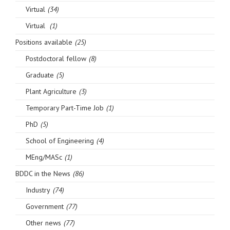
Virtual
(34)
Virtual
(1)
Positions available
(25)
Postdoctoral fellow
(8)
Graduate
(5)
Plant Agriculture
(3)
Temporary Part-Time Job
(1)
PhD
(5)
School of Engineering
(4)
MEng/MASc
(1)
BDDC in the News
(86)
Industry
(74)
Government
(77)
Other news
(77)