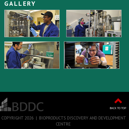
GALLERY
BACK TO TOP
COPYRIGHT
2026 | BIOPRODUCTS DISCOVERY AND DEVELOPMENT
CENTRE