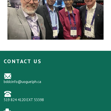
CONTACT US
bddcinfo@uoguelph.ca
519 824 4120 EXT 53398