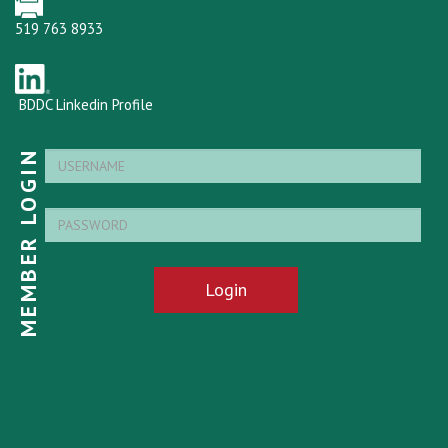
519 763 8933
BDDC Linkedin Profile
MEMBER LOGIN
Login