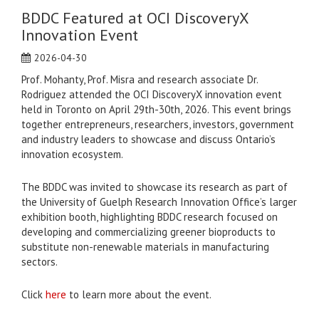
BDDC Featured at OCI DiscoveryX
Innovation Event
2026-04-30
Prof. Mohanty, Prof. Misra and research associate Dr.
Rodriguez attended the OCI DiscoveryX innovation event
held in Toronto on April 29th-30th, 2026. This event brings
together entrepreneurs, researchers, investors, government
and industry leaders to showcase and discuss Ontario’s
innovation ecosystem.
The BDDC was invited to showcase its research as part of
the University of Guelph Research Innovation Office’s larger
exhibition booth, highlighting BDDC research focused on
developing and commercializing greener bioproducts to
substitute non-renewable materials in manufacturing
sectors.
Click
here
to learn more about the event.