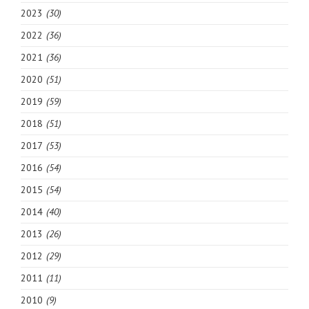
2023
(30)
2022
(36)
2021
(36)
2020
(51)
2019
(59)
2018
(51)
2017
(53)
2016
(54)
2015
(54)
2014
(40)
2013
(26)
2012
(29)
2011
(11)
2010
(9)