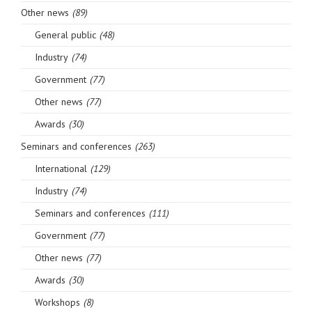
Other news
(89)
General public
(48)
Industry
(74)
Government
(77)
Other news
(77)
Awards
(30)
Seminars and conferences
(263)
International
(129)
Industry
(74)
Seminars and conferences
(111)
Government
(77)
Other news
(77)
Awards
(30)
Workshops
(8)