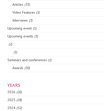
Articles
(33)
Video Features
(5)
Interviews
(3)
Upcoming event
(1)
Upcoming events
(3)
(2)
(1)
Seminars and conferences
(1)
Awards
(30)
YEARS
2026
(26)
2025
(28)
2024
(52)