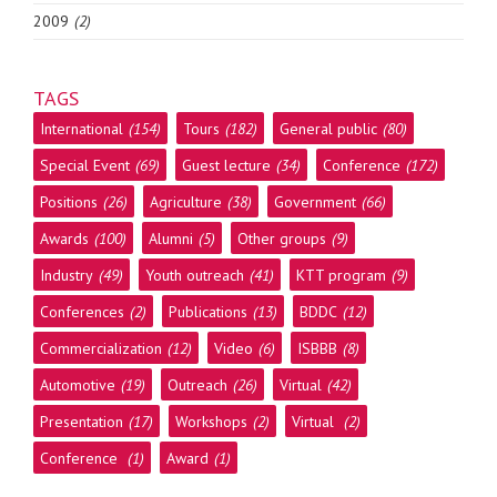
2009
(2)
TAGS
International
(154)
Tours
(182)
General public
(80)
Special Event
(69)
Guest lecture
(34)
Conference
(172)
Positions
(26)
Agriculture
(38)
Government
(66)
Awards
(100)
Alumni
(5)
Other groups
(9)
Industry
(49)
Youth outreach
(41)
KTT program
(9)
Conferences
(2)
Publications
(13)
BDDC
(12)
Commercialization
(12)
Video
(6)
ISBBB
(8)
Automotive
(19)
Outreach
(26)
Virtual
(42)
Presentation
(17)
Workshops
(2)
Virtual
(2)
Conference
(1)
Award
(1)