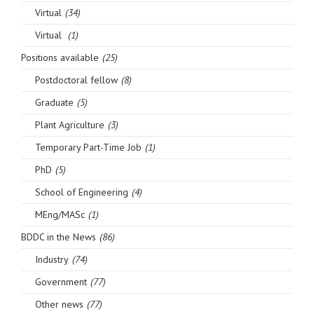
Virtual
(34)
Virtual
(1)
Positions available
(25)
Postdoctoral fellow
(8)
Graduate
(5)
Plant Agriculture
(3)
Temporary Part-Time Job
(1)
PhD
(5)
School of Engineering
(4)
MEng/MASc
(1)
BDDC in the News
(86)
Industry
(74)
Government
(77)
Other news
(77)