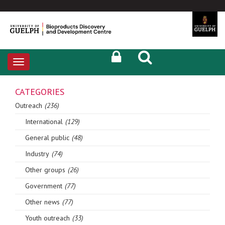
Toggle
navigation
CATEGORIES
Outreach
(236)
International
(129)
General public
(48)
Industry
(74)
Other groups
(26)
Government
(77)
Other news
(77)
Youth outreach
(33)