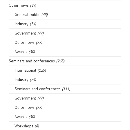
Other news
(89)
General public
(48)
Industry
(74)
Government
(77)
Other news
(77)
Awards
(30)
Seminars and conferences
(263)
International
(129)
Industry
(74)
Seminars and conferences
(111)
Government
(77)
Other news
(77)
Awards
(30)
Workshops
(8)