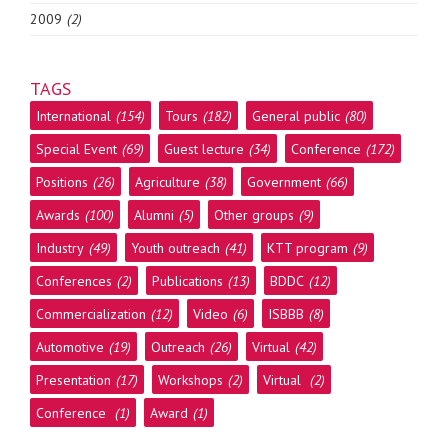
2009
(2)
TAGS
International
(154)
Tours
(182)
General public
(80)
Special Event
(69)
Guest lecture
(34)
Conference
(172)
Positions
(26)
Agriculture
(38)
Government
(66)
Awards
(100)
Alumni
(5)
Other groups
(9)
Industry
(49)
Youth outreach
(41)
KTT program
(9)
Conferences
(2)
Publications
(13)
BDDC
(12)
Commercialization
(12)
Video
(6)
ISBBB
(8)
Automotive
(19)
Outreach
(26)
Virtual
(42)
Presentation
(17)
Workshops
(2)
Virtual
(2)
Conference
(1)
Award
(1)