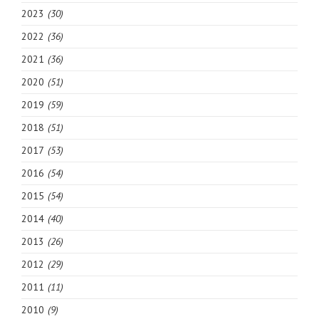
2023
(30)
2022
(36)
2021
(36)
2020
(51)
2019
(59)
2018
(51)
2017
(53)
2016
(54)
2015
(54)
2014
(40)
2013
(26)
2012
(29)
2011
(11)
2010
(9)