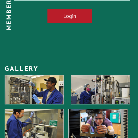
MEMBER LOGIN
Login
GALLERY