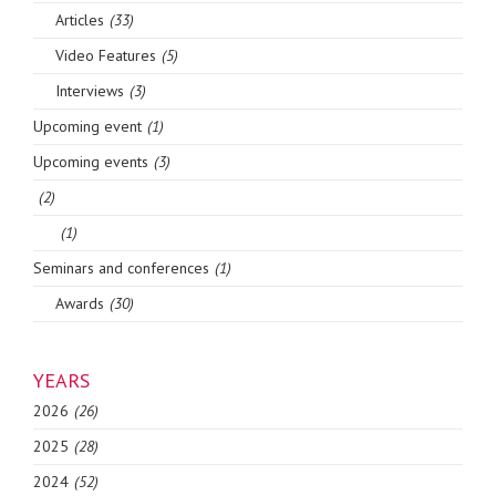
Articles
(33)
Video Features
(5)
Interviews
(3)
Upcoming event
(1)
Upcoming events
(3)
(2)
(1)
Seminars and conferences
(1)
Awards
(30)
YEARS
2026
(26)
2025
(28)
2024
(52)