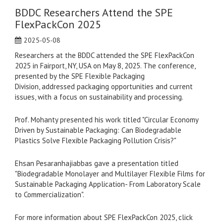
BDDC Researchers Attend the SPE
FlexPackCon 2025
2025-05-08
Researchers at the BDDC attended the SPE FlexPackCon
2025 in Fairport, NY, USA on May 8, 2025. The conference,
presented by the SPE Flexible Packaging
Division, addressed packaging opportunities and current
issues, with a focus on sustainability and processing.
Prof. Mohanty presented his work titled "Circular Economy
Driven by Sustainable Packaging: Can Biodegradable
Plastics Solve Flexible Packaging Pollution Crisis?"
Ehsan Pesaranhajiabbas gave a presentation titled
"Biodegradable Monolayer and Multilayer Flexible Films for
Sustainable Packaging Application- From Laboratory Scale
to Commercialization".
For more information about SPE FlexPackCon 2025, click