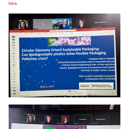
here
.