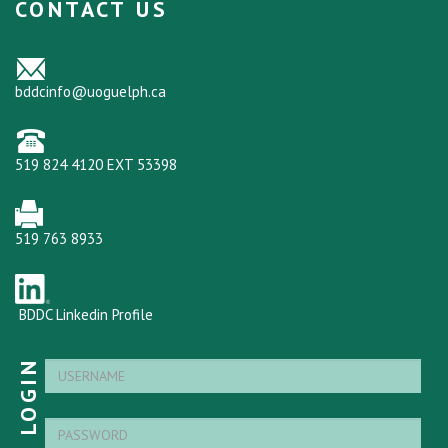
CONTACT US
bddcinfo@uoguelph.ca
519 824 4120 EXT 53398
519 763 8933
BDDC Linkedin Profile