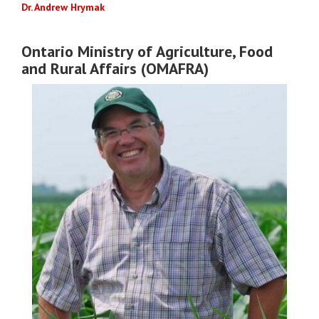
Dr. Andrew Hrymak
Ontario Ministry of Agriculture, Food
and Rural Affairs (OMAFRA)