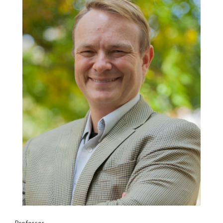
Professor