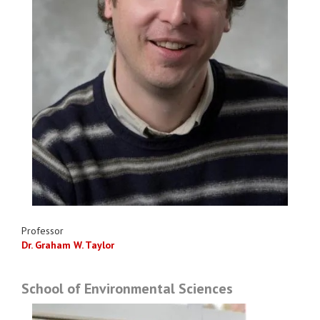
Professor
Dr. Graham W. Taylor
School of Environmental Sciences