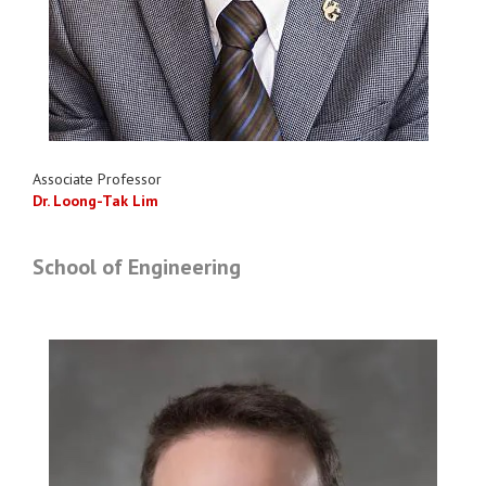
Associate Professor
Dr. Loong-Tak Lim
School of Engineering