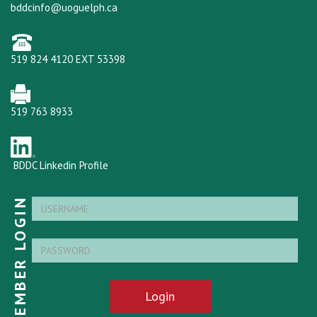
bddcinfo@uoguelph.ca
519 824 4120 EXT 53398
519 763 8933
BDDC Linkedin Profile
MEMBER LOGIN
Login