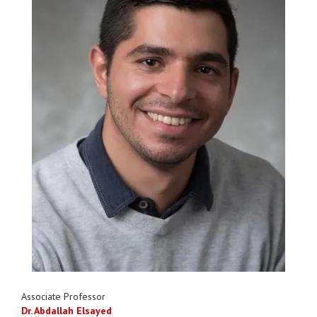
Associate Professor
Dr. Abdallah Elsayed