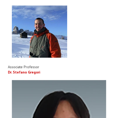
Associate Professor
Dr. Stefano Gregori