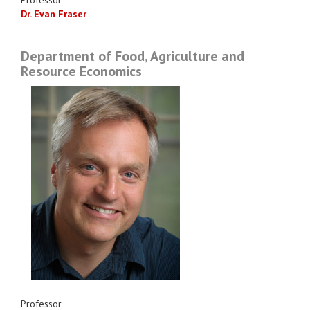
Dr. Evan Fraser
Department of Food, Agriculture and
Resource Economics
Professor