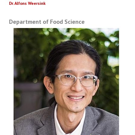
Dr. Alfons Weersink
Department of Food Science