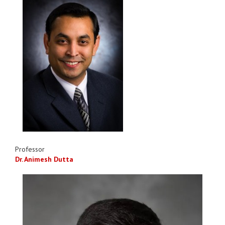
Professor
Dr. Animesh Dutta