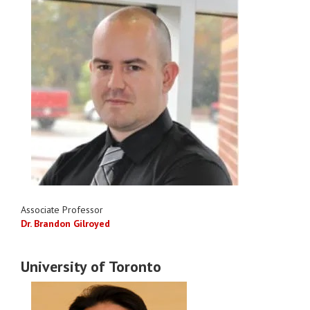
Associate Professor
Dr. Brandon Gilroyed
University of Toronto