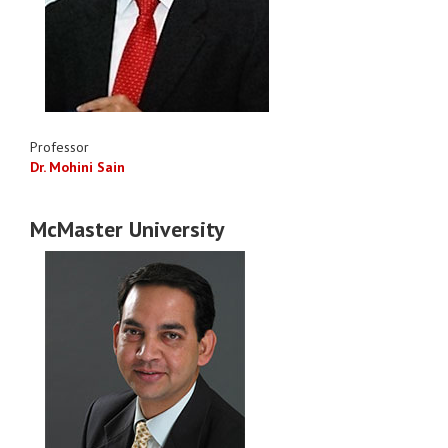
Professor
Dr. Mohini Sain
McMaster University