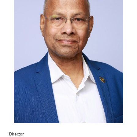
Director