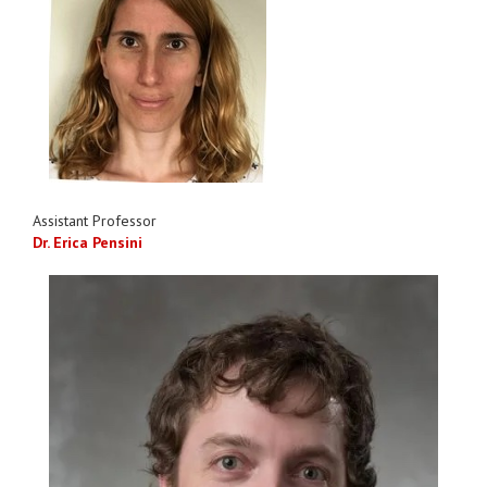
Assistant Professor
Dr. Erica Pensini