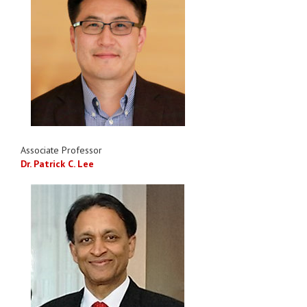
Associate Professor
Dr. Patrick C. Lee