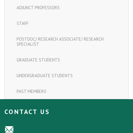
ADJUNCT PROFESSORS
STAFF
POSTDOC/ RESEARCH ASSOCIATE/ RESEARCH
SPECIALIST
GRADUATE STUDENTS
UNDERGRADUATE STUDENTS
PAST MEMBERS
CONTACT US