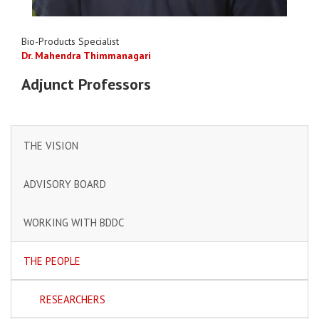
Bio-Products Specialist
Dr. Mahendra Thimmanagari
Adjunct Professors
THE VISION
ADVISORY BOARD
WORKING WITH BDDC
THE PEOPLE
RESEARCHERS