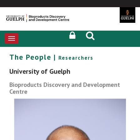
Toggle
navigation
The People |
Researchers
University of Guelph
Bioproducts Discovery and Development
Centre