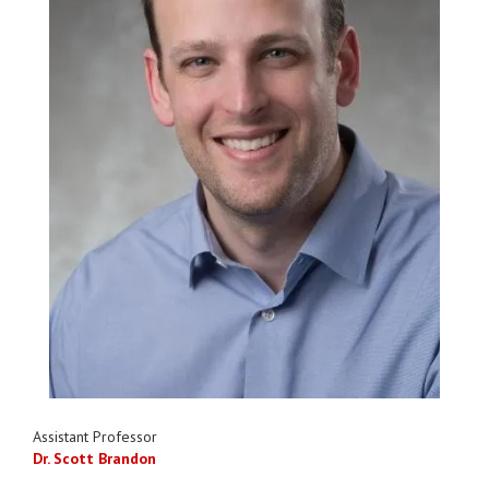
Assistant Professor
Dr. Scott Brandon