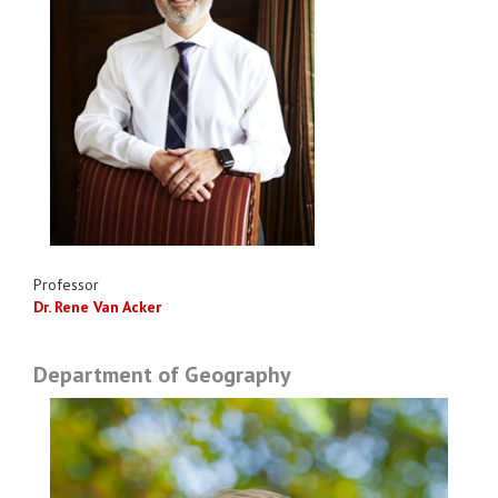
Professor
Dr. Rene Van Acker
Department of Geography