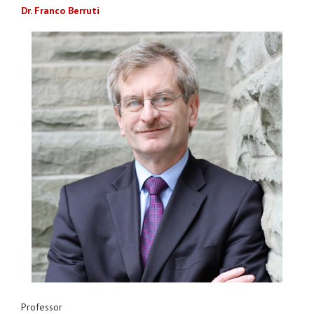
Dr. Franco Berruti
Professor