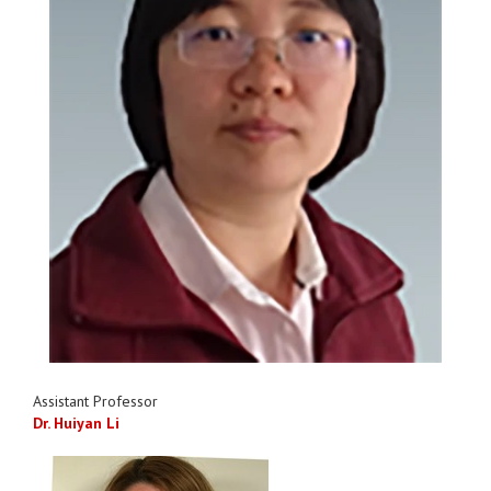
Assistant Professor
Dr. Huiyan Li