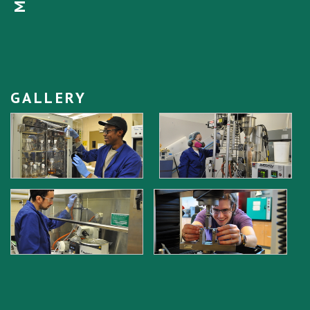
GALLERY