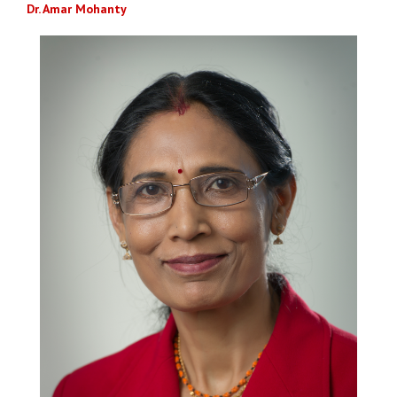
Dr. Amar Mohanty