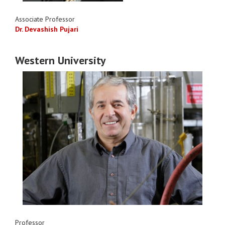
Associate Professor
Dr. Devashish Pujari
Western University
Professor