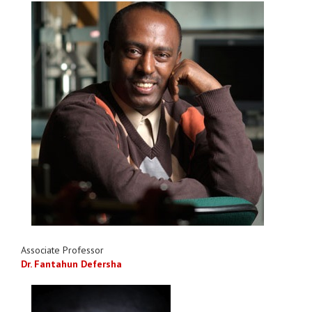
Associate Professor
Dr. Fantahun Defersha