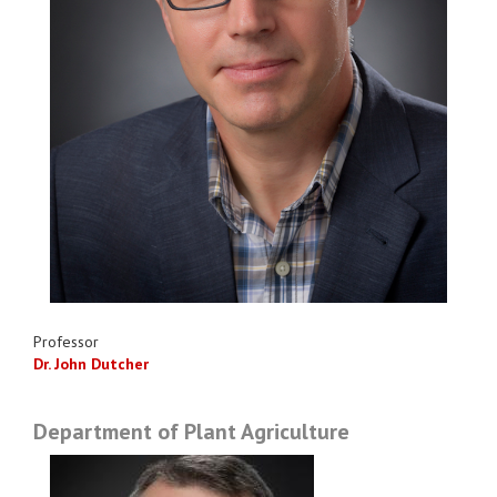
Professor
Dr. John Dutcher
Department of Plant Agriculture