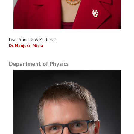
Lead Scientist & Professor
Dr. Manjusri Misra
Department of Physics