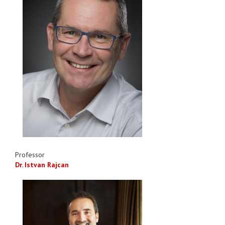
Professor
Dr. Istvan Rajcan