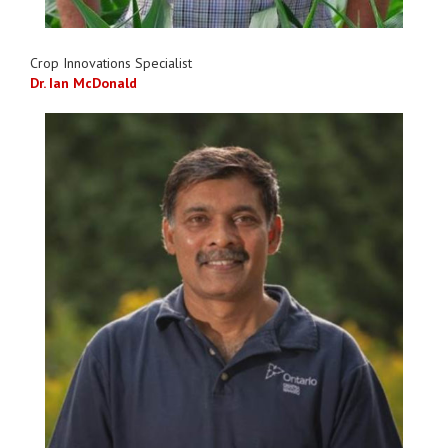
Crop Innovations Specialist
Dr. Ian McDonald