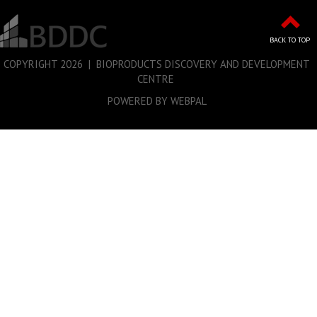
BACK TO TOP
COPYRIGHT
2026 | BIOPRODUCTS DISCOVERY AND DEVELOPMENT
CENTRE
POWERED BY WEBPAL