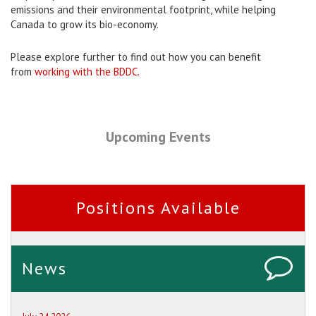
emissions and their environmental footprint, while helping
Canada to grow its bio-economy.
Please explore further to find out how you can benefit
from
working with the BDDC.
Upcoming Events
Positions Available
News