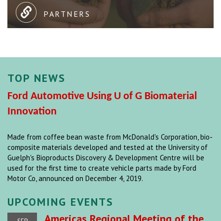
PARTNERS
TOP NEWS
Ford Automotive Using U of G Biomaterial
Innovation
Made from coffee bean waste from McDonald's Corporation, bio-
composite materials developed and tested at the University of
Guelph's Bioproducts Discovery & Development Centre will be
used for the first time to create vehicle parts made by Ford
Motor Co, announced on December 4, 2019.
UPCOMING EVENTS
Americas Regional Meeting of the