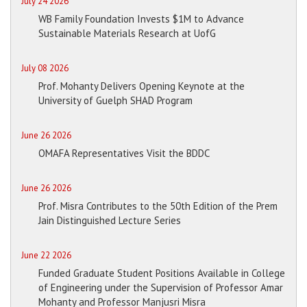
July 24 2026
WB Family Foundation Invests $1M to Advance
Sustainable Materials Research at UofG
July 08 2026
Prof. Mohanty Delivers Opening Keynote at the
University of Guelph SHAD Program
June 26 2026
OMAFA Representatives Visit the BDDC
June 26 2026
Prof. Misra Contributes to the 50th Edition of the Prem
Jain Distinguished Lecture Series
June 22 2026
Funded Graduate Student Positions Available in College
of Engineering under the Supervision of Professor Amar
Mohanty and Professor Manjusri Misra