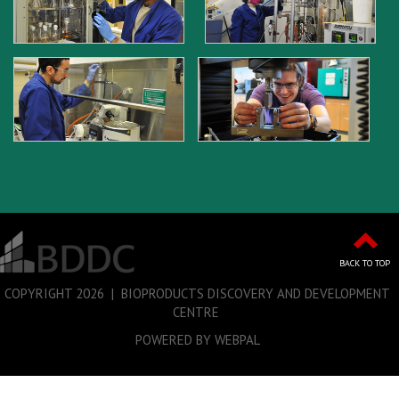
BACK TO TOP
COPYRIGHT
2026 | BIOPRODUCTS DISCOVERY AND DEVELOPMENT
CENTRE
POWERED BY WEBPAL