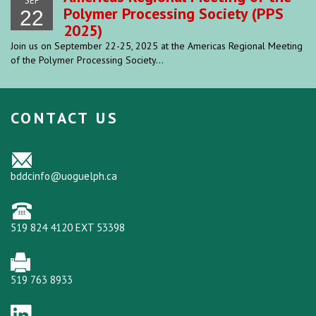
SEP
Polymer Processing Society (PPS
22
2025)
Join us on September 22-25, 2025 at the Americas Regional Meeting
of the Polymer Processing Society...
CONTACT US
bddcinfo@uoguelph.ca
519 824 4120 EXT 53398
519 763 8933