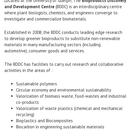
Located at the University of Guelph, The
Bioproducts Discovery
and Development Centre
(BDDC) is an interdisciplinary centre
where plant biologists, chemists, and engineers converge to
investigate and commercialize biomaterials.
Established in 2008, the BDDC conducts leading edge research
to develop greener bioproducts to substitute non-renewable
materials in many manufacturing sectors (including
automotive), consumer goods and services.
The BDDC has facilities to carry out research and collaborative
activities in the areas of :
Sustainable polymers
Circular economy and environmental sustainability
Valorization of biomass waste, food-wastes and industrial
co-products
Valorization of waste plastics (chemical and mechanical
recycling)
Bioplastics and Biocomposites
Biocarbon in engineering sustainable materials