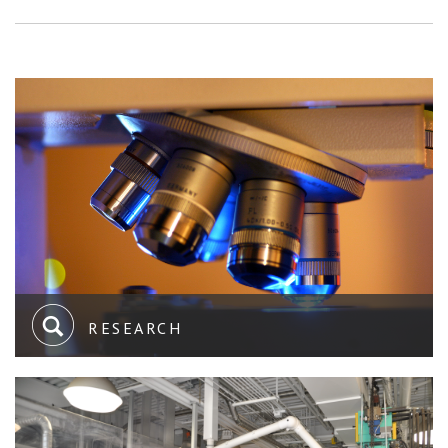
RESEARCH