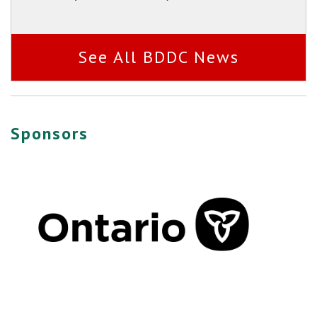
See All BDDC News
Sponsors