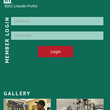
BDDC Linkedin Profile
MEMBER LOGIN
Login
GALLERY