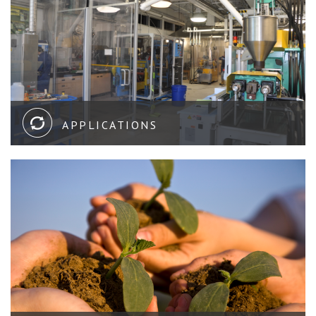
APPLICATIONS