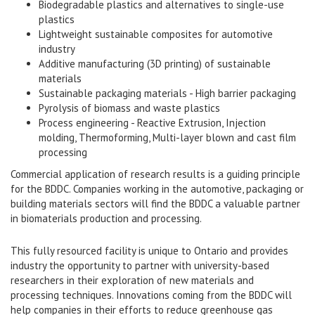
Biodegradable plastics and alternatives to single-use
plastics
Lightweight sustainable composites for automotive
industry
Additive manufacturing (3D printing) of sustainable
materials
Sustainable packaging materials - High barrier packaging
Pyrolysis of biomass and waste plastics
Process engineering - Reactive Extrusion, Injection
molding, Thermoforming, Multi-layer blown and cast film
processing
Commercial application of research results is a guiding principle
for the BDDC. Companies working in the automotive, packaging or
building materials sectors will find the BDDC a valuable partner
in biomaterials production and processing.
This fully resourced facility is unique to Ontario and provides
industry the opportunity to partner with university-based
researchers in their exploration of new materials and
processing techniques. Innovations coming from the BDDC will
help companies in their efforts to reduce greenhouse gas