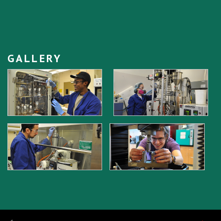
GALLERY