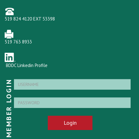
519 824 4120 EXT 53398
519 763 8933
BDDC Linkedin Profile
MEMBER LOGIN
Login