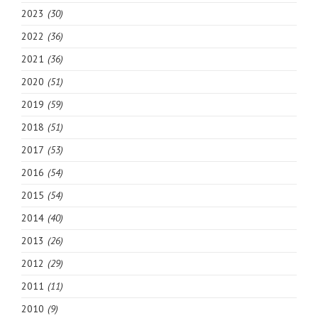
2023
(30)
2022
(36)
2021
(36)
2020
(51)
2019
(59)
2018
(51)
2017
(53)
2016
(54)
2015
(54)
2014
(40)
2013
(26)
2012
(29)
2011
(11)
2010
(9)