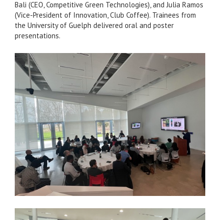
Bali (CEO, Competitive Green Technologies), and Julia Ramos
(Vice-President of Innovation, Club Coffee). Trainees from
the University of Guelph delivered oral and poster
presentations.