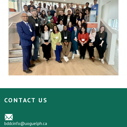
CONTACT US
bddcinfo@uoguelph.ca