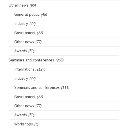
Other news
(89)
General public
(48)
Industry
(74)
Government
(77)
Other news
(77)
Awards
(30)
Seminars and conferences
(263)
International
(129)
Industry
(74)
Seminars and conferences
(111)
Government
(77)
Other news
(77)
Awards
(30)
Workshops
(8)