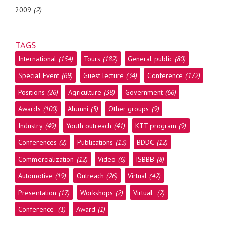
2009
(2)
TAGS
International
(154)
Tours
(182)
General public
(80)
Special Event
(69)
Guest lecture
(34)
Conference
(172)
Positions
(26)
Agriculture
(38)
Government
(66)
Awards
(100)
Alumni
(5)
Other groups
(9)
Industry
(49)
Youth outreach
(41)
KTT program
(9)
Conferences
(2)
Publications
(13)
BDDC
(12)
Commercialization
(12)
Video
(6)
ISBBB
(8)
Automotive
(19)
Outreach
(26)
Virtual
(42)
Presentation
(17)
Workshops
(2)
Virtual
(2)
Conference
(1)
Award
(1)