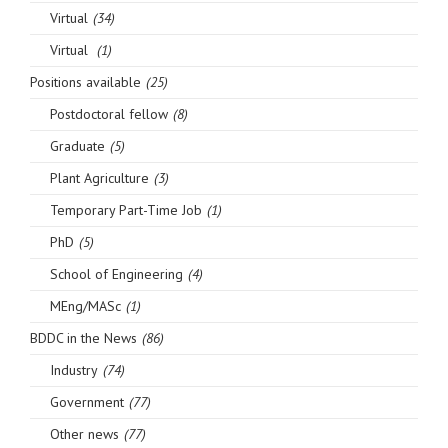
Virtual
(34)
Virtual
(1)
Positions available
(25)
Postdoctoral fellow
(8)
Graduate
(5)
Plant Agriculture
(3)
Temporary Part-Time Job
(1)
PhD
(5)
School of Engineering
(4)
MEng/MASc
(1)
BDDC in the News
(86)
Industry
(74)
Government
(77)
Other news
(77)