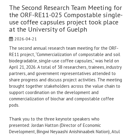
The Second Research Team Meeting for
the ORF-RE11-025 Compostable single-
use coffee capsules project took place
at the University of Guelph
2026-04-21
The second annual research team meeting for the ORF-
RE11 project, “Commercialization of compostable and soil
biodegradable, single-use coffee capsules,” was held on
April 21, 2026. A total of 38 researchers, trainees, industry
partners, and government representatives attended to
share progress and discuss project activities. The meeting
brought together stakeholders across the value chain to
support coordination on the development and
commercialization of biochar and compostable coffee
pods.
Thank you to the three keynote speakers who
presented: Jordan Hatton (Director of Economic
Development, Bingwi Neyaashi Anishinaabek Nation), Atul