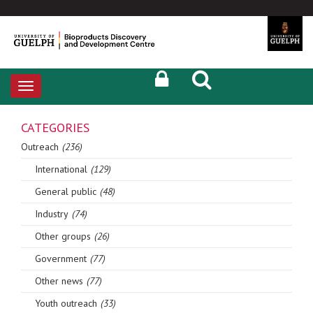
Toggle
navigation
CATEGORIES
Outreach
(236)
International
(129)
General public
(48)
Industry
(74)
Other groups
(26)
Government
(77)
Other news
(77)
Youth outreach
(33)