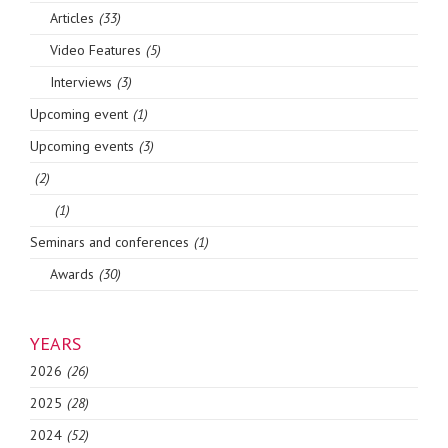
Articles
(33)
Video Features
(5)
Interviews
(3)
Upcoming event
(1)
Upcoming events
(3)
(2)
(1)
Seminars and conferences
(1)
Awards
(30)
YEARS
2026
(26)
2025
(28)
2024
(52)