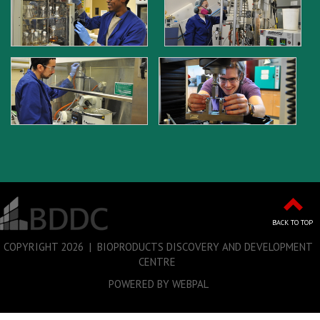
BACK TO TOP
COPYRIGHT
2026 | BIOPRODUCTS DISCOVERY AND DEVELOPMENT
CENTRE
POWERED BY WEBPAL