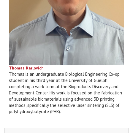
Thomas Karlovich
Thomas is an undergraduate Biological Engineering Co-op
student in his third year at the University of Guelph,
completing a work term at the Bioproducts Discovery and
Development Center. His work is focused on the fabrication
of sustainable biomaterials using advanced 3D printing
methods, specifically the selective laser sintering (SLS) of
polyhydroxybutyrate (PHB).