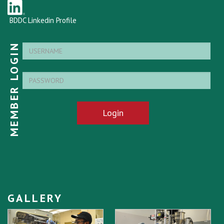
BDDC Linkedin Profile
MEMBER LOGIN
Login
GALLERY