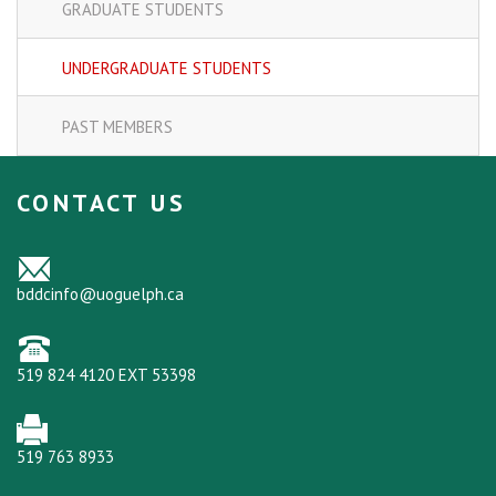
GRADUATE STUDENTS
UNDERGRADUATE STUDENTS
PAST MEMBERS
CONTACT US
bddcinfo@uoguelph.ca
519 824 4120 EXT 53398
519 763 8933