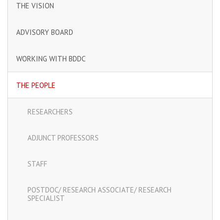
THE VISION
ADVISORY BOARD
WORKING WITH BDDC
THE PEOPLE
RESEARCHERS
ADJUNCT PROFESSORS
STAFF
POSTDOC/ RESEARCH ASSOCIATE/ RESEARCH
SPECIALIST