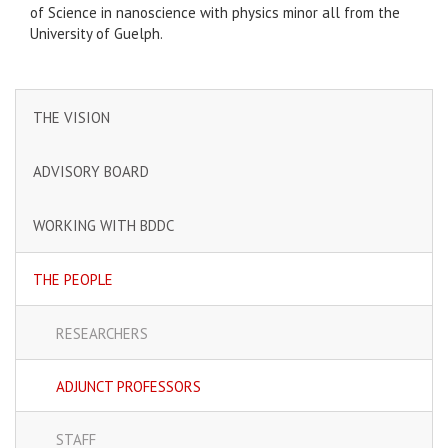
of Science in nanoscience with physics minor all from the
University of Guelph.
THE VISION
ADVISORY BOARD
WORKING WITH BDDC
THE PEOPLE
RESEARCHERS
ADJUNCT PROFESSORS
STAFF