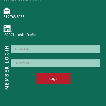
519 763 8933
BDDC Linkedin Profile
MEMBER LOGIN
Login