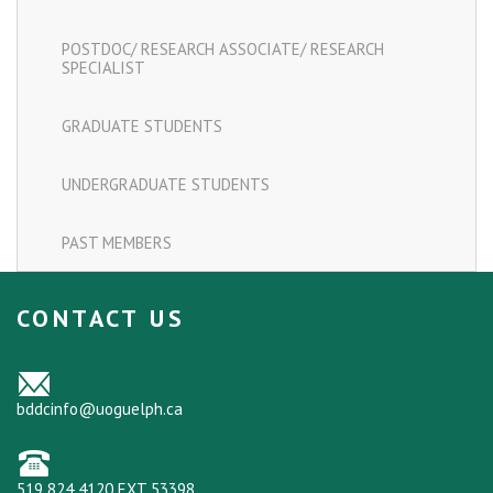
POSTDOC/ RESEARCH ASSOCIATE/ RESEARCH
SPECIALIST
GRADUATE STUDENTS
UNDERGRADUATE STUDENTS
PAST MEMBERS
CONTACT US
bddcinfo@uoguelph.ca
519 824 4120 EXT 53398