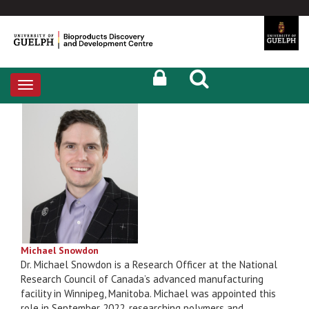
Toggle
navigation
Michael Snowdon
Dr. Michael Snowdon is a Research Officer at the National
Research Council of Canada’s advanced manufacturing
facility in Winnipeg, Manitoba. Michael was appointed this
role in September 2022, researching polymers and