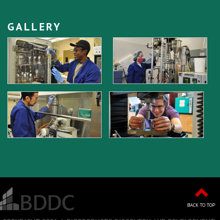
GALLERY
BACK TO TOP