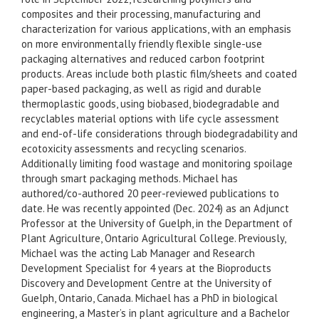
composites and their processing, manufacturing and
characterization for various applications, with an emphasis
on more environmentally friendly flexible single-use
packaging alternatives and reduced carbon footprint
products. Areas include both plastic film/sheets and coated
paper-based packaging, as well as rigid and durable
thermoplastic goods, using biobased, biodegradable and
recyclables material options with life cycle assessment
and end-of-life considerations through biodegradability and
ecotoxicity assessments and recycling scenarios.
Additionally limiting food wastage and monitoring spoilage
through smart packaging methods. Michael has
authored/co-authored 20 peer-reviewed publications to
date. He was recently appointed (Dec. 2024) as an Adjunct
Professor at the University of Guelph, in the Department of
Plant Agriculture, Ontario Agricultural College. Previously,
Michael was the acting Lab Manager and Research
Development Specialist for 4 years at the Bioproducts
Discovery and Development Centre at the University of
Guelph, Ontario, Canada. Michael has a PhD in biological
engineering, a Master’s in plant agriculture and a Bachelor