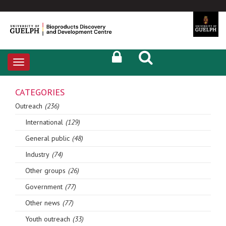
Toggle
navigation
CATEGORIES
Outreach
(236)
International
(129)
General public
(48)
Industry
(74)
Other groups
(26)
Government
(77)
Other news
(77)
Youth outreach
(33)