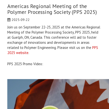
Americas Regional Meeting of the
Polymer Processing Society (PPS 2025)
2025-09-22
Join us on September 22-25, 2025 at the Americas Regional
Meeting of the Polymer Processing Society, PPS 2025, held
at Guelph, ON, Canada. This conference will aid to foster
exchange of innovations and developments in areas
related to Polymer Engineering. Please visit us on the
PPS
2025 website
.
PPS 2025 Promo Video: