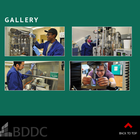
GALLERY
BACK TO TOP