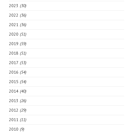
2023
(30)
2022
(36)
2021
(36)
2020
(51)
2019
(59)
2018
(51)
2017
(53)
2016
(54)
2015
(54)
2014
(40)
2013
(26)
2012
(29)
2011
(11)
2010
(9)