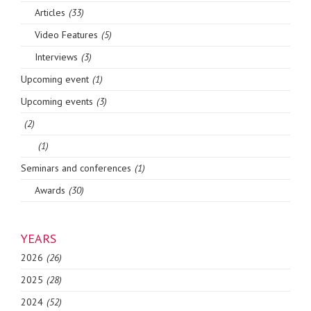
Articles
(33)
Video Features
(5)
Interviews
(3)
Upcoming event
(1)
Upcoming events
(3)
(2)
(1)
Seminars and conferences
(1)
Awards
(30)
YEARS
2026
(26)
2025
(28)
2024
(52)