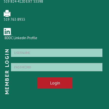
519 824 4120 EXT 53398
519 763 8933
BDDC Linkedin Profile
MEMBER LOGIN
Login