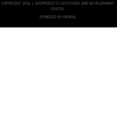
COPYRIGHT
2026 | BIOPRODUCTS DISCOVERY AND DEVELOPMENT
CENTRE
POWERED BY WEBPAL