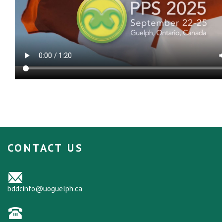
CONTACT US
bddcinfo@uoguelph.ca