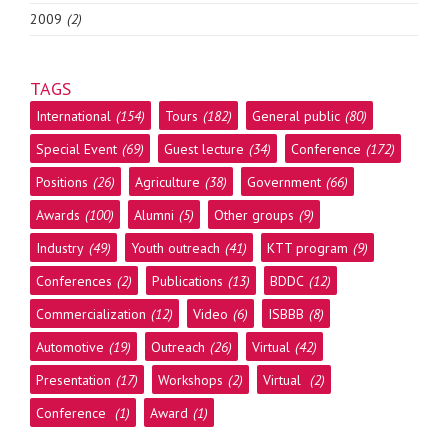
2009
(2)
TAGS
International
(154)
Tours
(182)
General public
(80)
Special Event
(69)
Guest lecture
(34)
Conference
(172)
Positions
(26)
Agriculture
(38)
Government
(66)
Awards
(100)
Alumni
(5)
Other groups
(9)
Industry
(49)
Youth outreach
(41)
KTT program
(9)
Conferences
(2)
Publications
(13)
BDDC
(12)
Commercialization
(12)
Video
(6)
ISBBB
(8)
Automotive
(19)
Outreach
(26)
Virtual
(42)
Presentation
(17)
Workshops
(2)
Virtual
(2)
Conference
(1)
Award
(1)