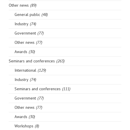
Other news
(89)
General public
(48)
Industry
(74)
Government
(77)
Other news
(77)
Awards
(30)
Seminars and conferences
(263)
International
(129)
Industry
(74)
Seminars and conferences
(111)
Government
(77)
Other news
(77)
Awards
(30)
Workshops
(8)