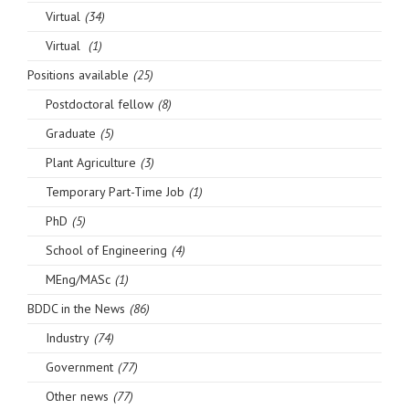
Virtual
(34)
Virtual
(1)
Positions available
(25)
Postdoctoral fellow
(8)
Graduate
(5)
Plant Agriculture
(3)
Temporary Part-Time Job
(1)
PhD
(5)
School of Engineering
(4)
MEng/MASc
(1)
BDDC in the News
(86)
Industry
(74)
Government
(77)
Other news
(77)