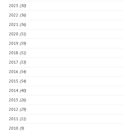
2023
(30)
2022
(36)
2021
(36)
2020
(51)
2019
(59)
2018
(51)
2017
(53)
2016
(54)
2015
(54)
2014
(40)
2013
(26)
2012
(29)
2011
(11)
2010
(9)