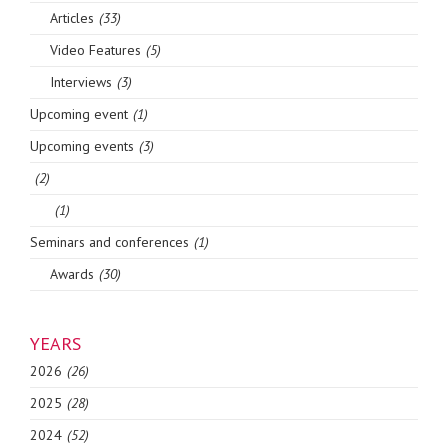
Articles
(33)
Video Features
(5)
Interviews
(3)
Upcoming event
(1)
Upcoming events
(3)
(2)
(1)
Seminars and conferences
(1)
Awards
(30)
YEARS
2026
(26)
2025
(28)
2024
(52)