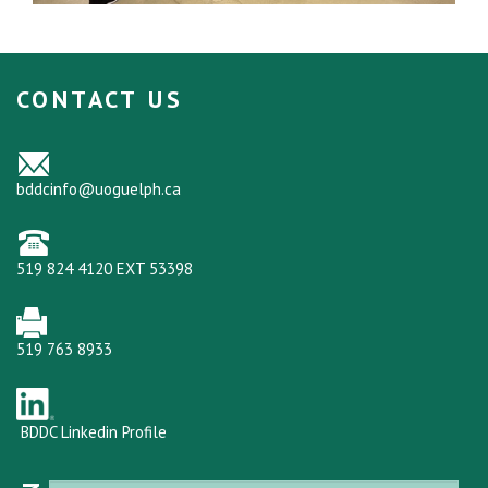
CONTACT US
bddcinfo@uoguelph.ca
519 824 4120 EXT 53398
519 763 8933
BDDC Linkedin Profile