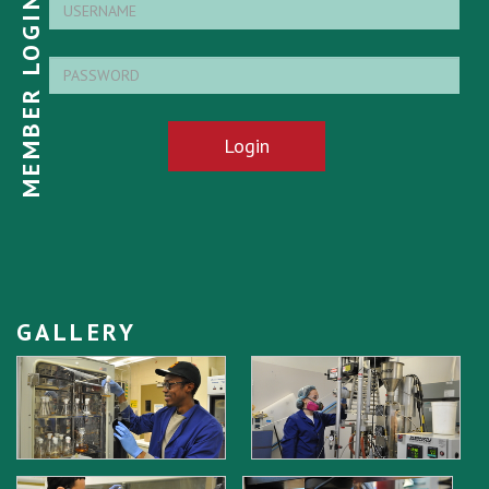
MEMBER LOGIN
Login
GALLERY