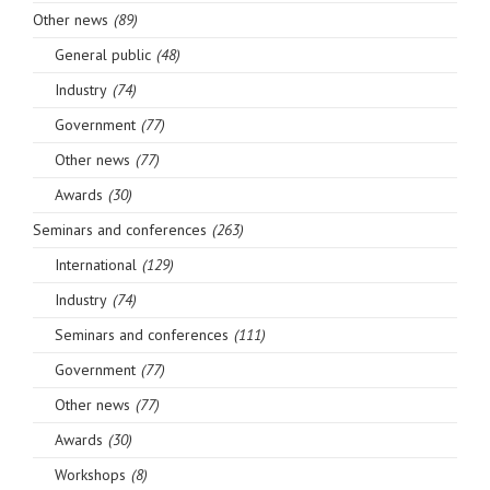
Other news
(89)
General public
(48)
Industry
(74)
Government
(77)
Other news
(77)
Awards
(30)
Seminars and conferences
(263)
International
(129)
Industry
(74)
Seminars and conferences
(111)
Government
(77)
Other news
(77)
Awards
(30)
Workshops
(8)