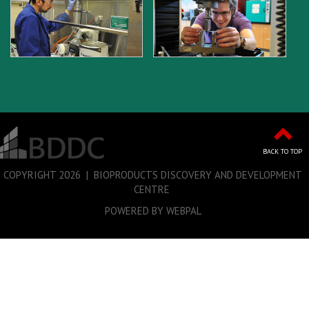
BACK TO TOP
COPYRIGHT
2026 | BIOPRODUCTS DISCOVERY AND DEVELOPMENT
CENTRE
POWERED BY WEBPAL