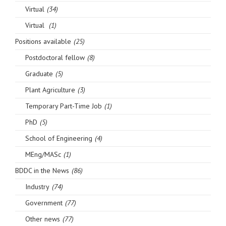
Virtual
(34)
Virtual
(1)
Positions available
(25)
Postdoctoral fellow
(8)
Graduate
(5)
Plant Agriculture
(3)
Temporary Part-Time Job
(1)
PhD
(5)
School of Engineering
(4)
MEng/MASc
(1)
BDDC in the News
(86)
Industry
(74)
Government
(77)
Other news
(77)