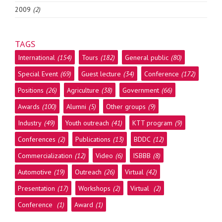
2009
(2)
TAGS
International
(154)
Tours
(182)
General public
(80)
Special Event
(69)
Guest lecture
(34)
Conference
(172)
Positions
(26)
Agriculture
(38)
Government
(66)
Awards
(100)
Alumni
(5)
Other groups
(9)
Industry
(49)
Youth outreach
(41)
KTT program
(9)
Conferences
(2)
Publications
(13)
BDDC
(12)
Commercialization
(12)
Video
(6)
ISBBB
(8)
Automotive
(19)
Outreach
(26)
Virtual
(42)
Presentation
(17)
Workshops
(2)
Virtual
(2)
Conference
(1)
Award
(1)