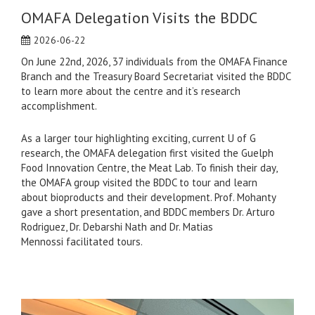
OMAFA Delegation Visits the BDDC
2026-06-22
On June 22nd, 2026, 37 individuals from the OMAFA Finance
Branch and the Treasury Board Secretariat visited the BDDC
to learn more about the centre and it’s research
accomplishment.
As a larger tour highlighting exciting, current U of G
research, the OMAFA delegation first visited the Guelph
Food Innovation Centre, the Meat Lab. To finish their day,
the OMAFA group visited the BDDC to tour and learn
about bioproducts and their development. Prof. Mohanty
gave a short presentation, and BDDC members Dr. Arturo
Rodriguez, Dr. Debarshi Nath and Dr. Matias
Mennossi facilitated tours.