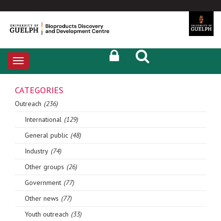
Toggle
navigation
CATEGORIES
Outreach
(236)
International
(129)
General public
(48)
Industry
(74)
Other groups
(26)
Government
(77)
Other news
(77)
Youth outreach
(33)