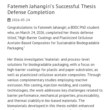
Fatemeh Jahangiri's Successful Thesis
Defense Completion
2026-03-24
Congratulations to Fatemeh Jahangiri, a BDDC PhD student
who, on March 24, 2026, completed her thesis defense
titled, "High-Barrier Coatings and Plasticized Cellulose
Acetate-Based Composites for Sustainable Biodegradable
Packaging."
Her thesis investigates "material- and process-level
solutions for biodegradable packaging, with a focus on
high-barrier coatings for plastic and paper substrates, as
well as plasticized cellulose acetate composites. Through
various complementary studies employing reactive
extrusion, film casting, injection molding, and coating
technologies, the work addresses key challenges related to
barrier performance, mechanical properties, processability,
and thermal stability in bio-based materials. The
biomaterials developed in this thesis exhibit enhanced