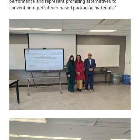
performance and represent promising alternatives to
conventional petroleum-based packaging materials."