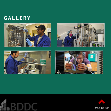
GALLERY
BACK TO TOP