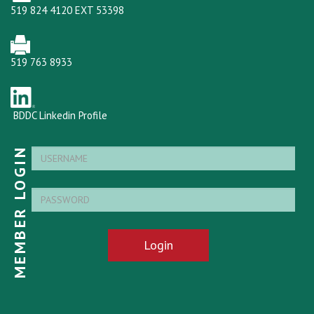
519 824 4120 EXT 53398
519 763 8933
BDDC Linkedin Profile
MEMBER LOGIN
Login