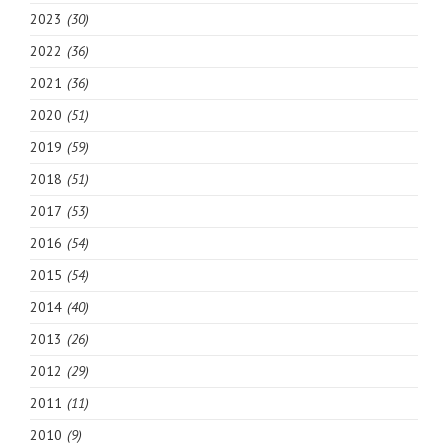
2023
(30)
2022
(36)
2021
(36)
2020
(51)
2019
(59)
2018
(51)
2017
(53)
2016
(54)
2015
(54)
2014
(40)
2013
(26)
2012
(29)
2011
(11)
2010
(9)