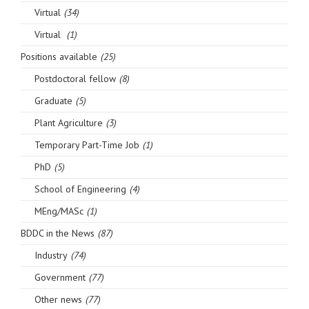
Virtual
(34)
Virtual
(1)
Positions available
(25)
Postdoctoral fellow
(8)
Graduate
(5)
Plant Agriculture
(3)
Temporary Part-Time Job
(1)
PhD
(5)
School of Engineering
(4)
MEng/MASc
(1)
BDDC in the News
(87)
Industry
(74)
Government
(77)
Other news
(77)