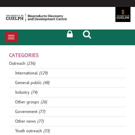
Toggle
navigation
CATEGORIES
Outreach
(236)
International
(129)
General public
(48)
Industry
(74)
Other groups
(26)
Government
(77)
Other news
(77)
Youth outreach
(33)