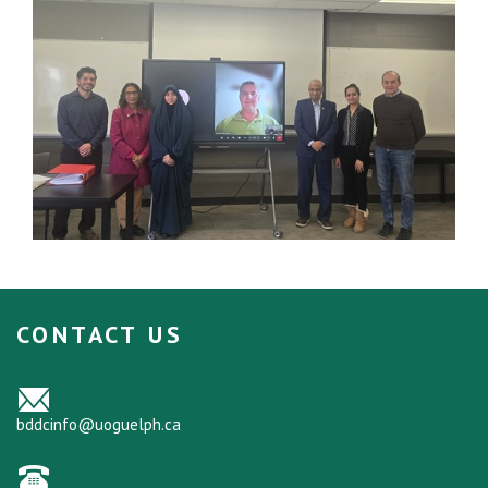
CONTACT US
bddcinfo@uoguelph.ca