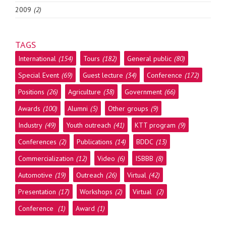
2009
(2)
TAGS
International
(154)
Tours
(182)
General public
(80)
Special Event
(69)
Guest lecture
(34)
Conference
(172)
Positions
(26)
Agriculture
(38)
Government
(66)
Awards
(100)
Alumni
(5)
Other groups
(9)
Industry
(49)
Youth outreach
(41)
KTT program
(9)
Conferences
(2)
Publications
(14)
BDDC
(13)
Commercialization
(12)
Video
(6)
ISBBB
(8)
Automotive
(19)
Outreach
(26)
Virtual
(42)
Presentation
(17)
Workshops
(2)
Virtual
(2)
Conference
(1)
Award
(1)