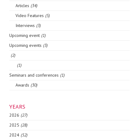
Articles
(34)
Video Features
(5)
Interviews
(3)
Upcoming event
(1)
Upcoming events
(3)
(2)
(1)
Seminars and conferences
(1)
Awards
(30)
YEARS
2026
(27)
2025
(28)
2024
(52)