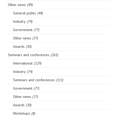
Other news
(89)
General public
(48)
Industry
(74)
Government
(77)
Other news
(77)
Awards
(30)
Seminars and conferences
(263)
International
(129)
Industry
(74)
Seminars and conferences
(111)
Government
(77)
Other news
(77)
Awards
(30)
Workshops
(8)