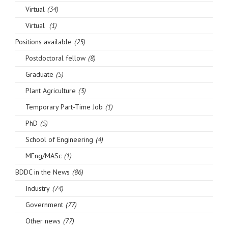
Virtual
(34)
Virtual
(1)
Positions available
(25)
Postdoctoral fellow
(8)
Graduate
(5)
Plant Agriculture
(3)
Temporary Part-Time Job
(1)
PhD
(5)
School of Engineering
(4)
MEng/MASc
(1)
BDDC in the News
(86)
Industry
(74)
Government
(77)
Other news
(77)