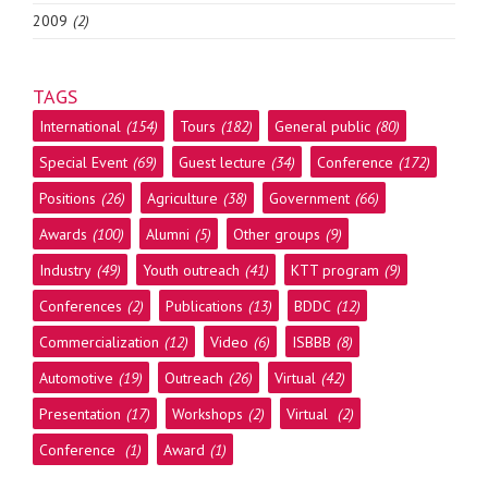
2009
(2)
TAGS
International
(154)
Tours
(182)
General public
(80)
Special Event
(69)
Guest lecture
(34)
Conference
(172)
Positions
(26)
Agriculture
(38)
Government
(66)
Awards
(100)
Alumni
(5)
Other groups
(9)
Industry
(49)
Youth outreach
(41)
KTT program
(9)
Conferences
(2)
Publications
(13)
BDDC
(12)
Commercialization
(12)
Video
(6)
ISBBB
(8)
Automotive
(19)
Outreach
(26)
Virtual
(42)
Presentation
(17)
Workshops
(2)
Virtual
(2)
Conference
(1)
Award
(1)