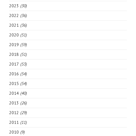
2023
(30)
2022
(36)
2021
(36)
2020
(51)
2019
(59)
2018
(51)
2017
(53)
2016
(54)
2015
(54)
2014
(40)
2013
(26)
2012
(29)
2011
(11)
2010
(9)