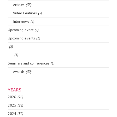
Articles
(33)
Video Features
(5)
Interviews
(3)
Upcoming event
(1)
Upcoming events
(3)
(2)
(1)
Seminars and conferences
(1)
Awards
(30)
YEARS
2026
(26)
2025
(28)
2024
(52)