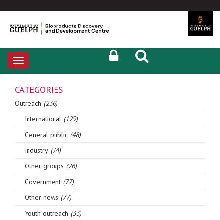
Toggle
navigation
CATEGORIES
Outreach
(236)
International
(129)
General public
(48)
Industry
(74)
Other groups
(26)
Government
(77)
Other news
(77)
Youth outreach
(33)