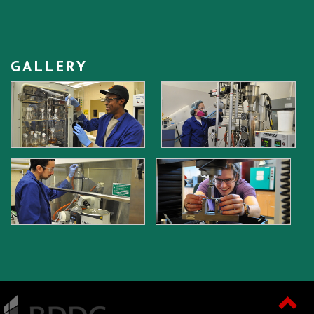
GALLERY