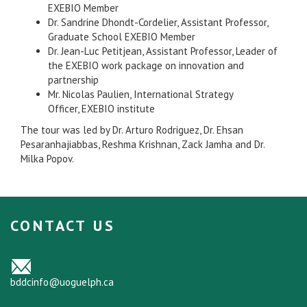
EXEBIO Member
Dr. Sandrine Dhondt-Cordelier, Assistant Professor,
Graduate School EXEBIO Member
Dr. Jean-Luc Petitjean, Assistant Professor, Leader of
the EXEBIO work package on innovation and
partnership
Mr. Nicolas Paulien, International Strategy
Officer, EXEBIO institute
The tour was led by Dr. Arturo Rodriguez, Dr. Ehsan
Pesaranhajiabbas, Reshma Krishnan, Zack Jamha and Dr.
Milka Popov.
CONTACT US
bddcinfo@uoguelph.ca