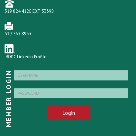
519 824 4120 EXT 53398
519 763 8933
BDDC Linkedin Profile
MEMBER LOGIN
Login