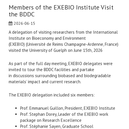
Members of the EXEBIO Institute Visit
the BDDC
2026-06-15
A delegation of visiting researchers from the International
Institute on Bioeconomy and Environment
(EXEBIO) (Université de Reims Champagne-Ardenne, France)
visited the University of Guelph on June 15th, 2026
As part of the full day meeting, EXEBIO delegates were
invited to tour the BDDC facilities and partake
in discussions surrounding biobased and biodegradable
materials’ impact and current research.
The EXEBIO delegation included six members:
Prof. Emmanuel Guillon, President, EXEBIO Institute
Prof. Stephan Dorey, Leader of the EXEBIO work
package on Research Excellence
Prof. Stéphanie Sayen, Graduate School