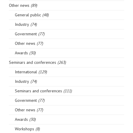
Other news
(89)
General public
(48)
Industry
(74)
Government
(77)
Other news
(77)
Awards
(30)
Seminars and conferences
(263)
International
(129)
Industry
(74)
Seminars and conferences
(111)
Government
(77)
Other news
(77)
Awards
(30)
Workshops
(8)