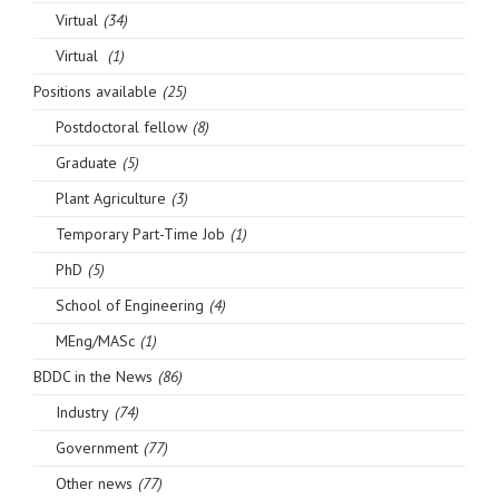
Virtual
(34)
Virtual
(1)
Positions available
(25)
Postdoctoral fellow
(8)
Graduate
(5)
Plant Agriculture
(3)
Temporary Part-Time Job
(1)
PhD
(5)
School of Engineering
(4)
MEng/MASc
(1)
BDDC in the News
(86)
Industry
(74)
Government
(77)
Other news
(77)