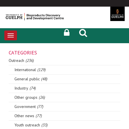
Toggle
navigation
CATEGORIES
Outreach
(236)
International
(129)
General public
(48)
Industry
(74)
Other groups
(26)
Government
(77)
Other news
(77)
Youth outreach
(33)