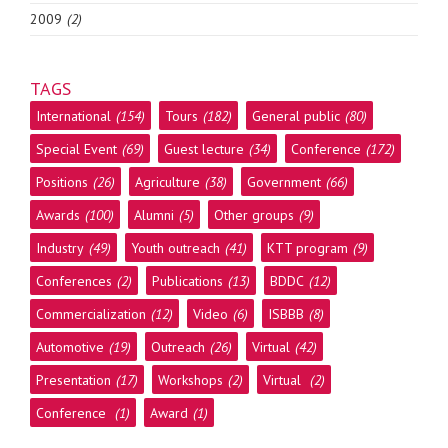
2009
(2)
TAGS
International
(154)
Tours
(182)
General public
(80)
Special Event
(69)
Guest lecture
(34)
Conference
(172)
Positions
(26)
Agriculture
(38)
Government
(66)
Awards
(100)
Alumni
(5)
Other groups
(9)
Industry
(49)
Youth outreach
(41)
KTT program
(9)
Conferences
(2)
Publications
(13)
BDDC
(12)
Commercialization
(12)
Video
(6)
ISBBB
(8)
Automotive
(19)
Outreach
(26)
Virtual
(42)
Presentation
(17)
Workshops
(2)
Virtual
(2)
Conference
(1)
Award
(1)