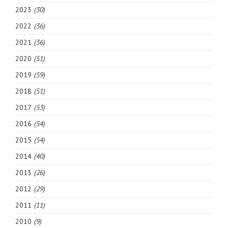
2023
(30)
2022
(36)
2021
(36)
2020
(51)
2019
(59)
2018
(51)
2017
(53)
2016
(54)
2015
(54)
2014
(40)
2013
(26)
2012
(29)
2011
(11)
2010
(9)