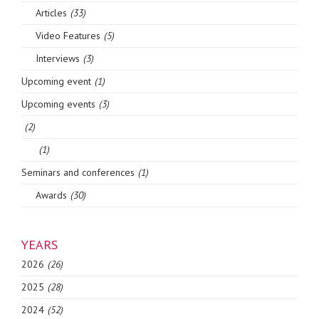
Articles
(33)
Video Features
(5)
Interviews
(3)
Upcoming event
(1)
Upcoming events
(3)
(2)
(1)
Seminars and conferences
(1)
Awards
(30)
YEARS
2026
(26)
2025
(28)
2024
(52)