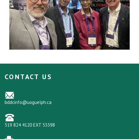
CONTACT US
bddcinfo@uoguelph.ca
519 824 4120 EXT 53398