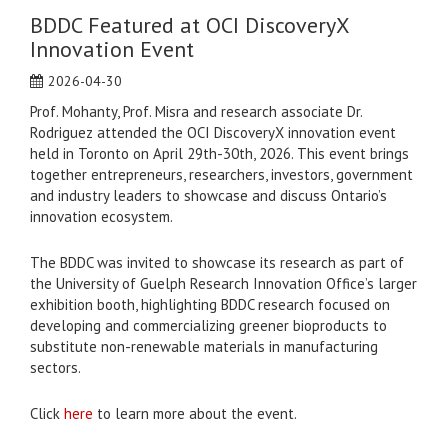
BDDC Featured at OCI DiscoveryX
Innovation Event
2026-04-30
Prof. Mohanty, Prof. Misra and research associate Dr.
Rodriguez attended the OCI DiscoveryX innovation event
held in Toronto on April 29th-30th, 2026. This event brings
together entrepreneurs, researchers, investors, government
and industry leaders to showcase and discuss Ontario’s
innovation ecosystem.
The BDDC was invited to showcase its research as part of
the University of Guelph Research Innovation Office’s larger
exhibition booth, highlighting BDDC research focused on
developing and commercializing greener bioproducts to
substitute non-renewable materials in manufacturing
sectors.
Click
here
to learn more about the event.