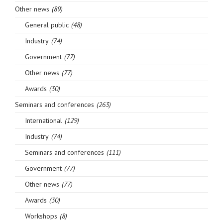
Other news
(89)
General public
(48)
Industry
(74)
Government
(77)
Other news
(77)
Awards
(30)
Seminars and conferences
(263)
International
(129)
Industry
(74)
Seminars and conferences
(111)
Government
(77)
Other news
(77)
Awards
(30)
Workshops
(8)