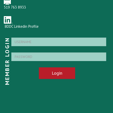
519 763 8933
BDDC Linkedin Profile
MEMBER LOGIN
Login