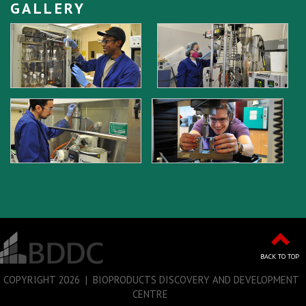
GALLERY
BACK TO TOP
COPYRIGHT
2026 | BIOPRODUCTS DISCOVERY AND DEVELOPMENT
CENTRE