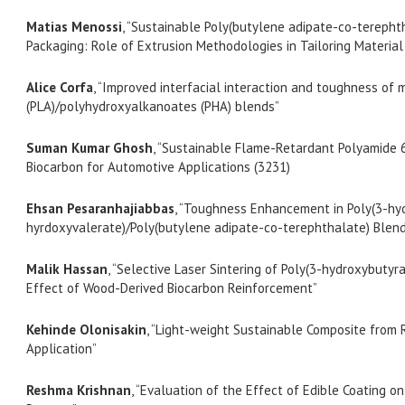
Matias Menossi
, “Sustainable Poly(butylene adipate-co-tereph
Packaging: Role of Extrusion Methodologies in Tailoring Materia
Alice Corfa
, “Improved interfacial interaction and toughness of 
(PLA)/polyhydroxyalkanoates (PHA) blends”
Suman Kumar Ghosh
, “Sustainable Flame-Retardant Polyamide 
Biocarbon for Automotive Applications (3231)
Ehsan Pesaranhajiabbas
, “Toughness Enhancement in Poly(3-hy
hyrdoxyvalerate)/Poly(butylene adipate-co-terephthalate) Blen
Malik Hassan
, “Selective Laser Sintering of Poly(3-hydroxybutyr
Effect of Wood-Derived Biocarbon Reinforcement”
Kehinde Olonisakin
, “Light-weight Sustainable Composite from
Application”
Reshma Krishnan
, “Evaluation of the Effect of Edible Coating on