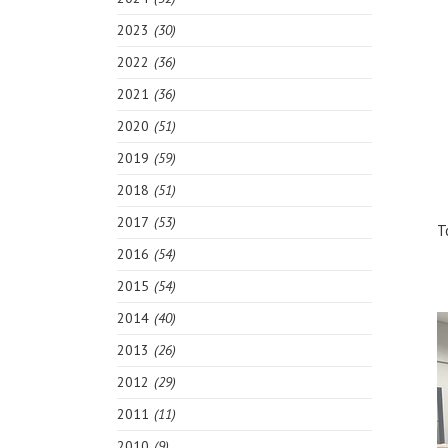
2023
(30)
2022
(36)
2021
(36)
2020
(51)
2019
(59)
2018
(51)
2017
(53)
T
2016
(54)
2015
(54)
2014
(40)
2013
(26)
2012
(29)
2011
(11)
2010
(9)