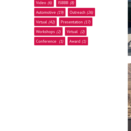
Video
(6)
ISBBB
(8)
Automotive
(19)
Outreach
(26)
Virtual
(42)
Presentation
(17)
Workshops
(2)
Virtual
(2)
Conference
(1)
Award
(1)