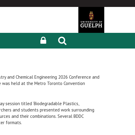
stry and Chemical Engineering 2026 Conference and
e was held at the Metro Toronto Convention
y session titled ‘Biodegradable Plastics,
earchers and students presented work surrounding
urces and their combinations. Several BDDC
ter formats.