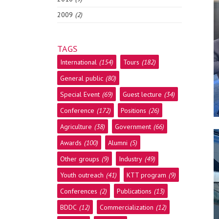
2009
(2)
TAGS
International
(154)
Tours
(182)
General public
(80)
Special Event
(69)
Guest lecture
(34)
Conference
(172)
Positions
(26)
Agriculture
(38)
Government
(66)
Awards
(100)
Alumni
(5)
Other groups
(9)
Industry
(49)
Youth outreach
(41)
KTT program
(9)
Conferences
(2)
Publications
(13)
BDDC
(12)
Commercialization
(12)