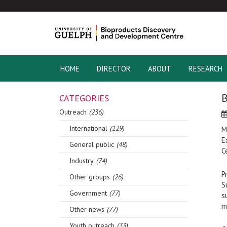
HOME
DIRECTOR
ABOUT
RESEARCH
CATEGORIES
Outreach
(236)
International
(129)
M
E
General public
(48)
C
Industry
(74)
P
Other groups
(26)
S
Government
(77)
s
m
Other news
(77)
Youth outreach
(33)