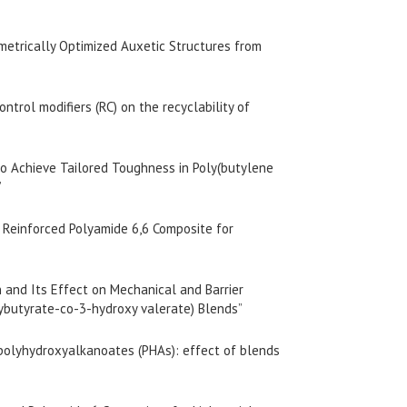
metrically Optimized Auxetic Structures from
ontrol modifiers (RC) on the recyclability of
 to Achieve Tailored Toughness in Poly(butylene
”
r Reinforced Polyamide 6,6 Composite for
n and Its Effect on Mechanical and Barrier
xybutyrate-co-3-hydroxy valerate) Blends”
f polyhydroxyalkanoates (PHAs): effect of blends