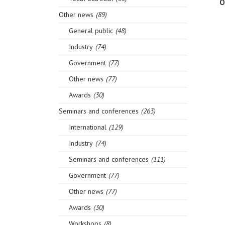
O
Other news
(89)
General public
(48)
Industry
(74)
Government
(77)
Other news
(77)
Awards
(30)
Seminars and conferences
(263)
International
(129)
Industry
(74)
Seminars and conferences
(111)
Government
(77)
Other news
(77)
Awards
(30)
Workshops
(8)