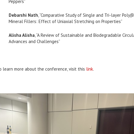
Peppers”
Debarshi Nath
, “Comparative Study of Single and Tri-layer Poly
Mineral Fillers: Effect of Uniaxial Stretching on Properties”
Alisha Alisha
, “A Review of Sustainable and Biodegradable Circu
Advances and Challenges”
o learn more about the conference, visit this
link
.