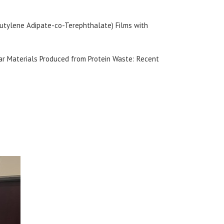
(Butylene Adipate-co-Terephthalate) Films with
lar Materials Produced from Protein Waste: Recent