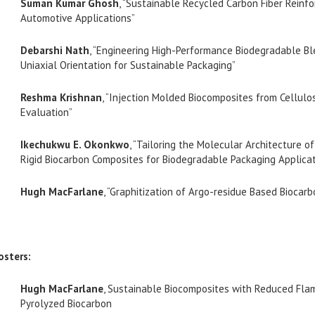
Suman Kumar Ghosh
, “Sustainable Recycled Carbon Fiber Reinf
Automotive Applications”
Debarshi Nath
, “Engineering High-Performance Biodegradable B
Uniaxial Orientation for Sustainable Packaging”
Reshma Krishnan
, “Injection Molded Biocomposites from Cellulo
Evaluation”
Ikechukwu E. Okonkwo
, “Tailoring the Molecular Architecture 
Rigid Biocarbon Composites for Biodegradable Packaging Applica
Hugh MacFarlane
, “Graphitization of Argo-residue Based Biocar
osters:
Hugh MacFarlane
, Sustainable Biocomposites with Reduced Fla
Pyrolyzed Biocarbon