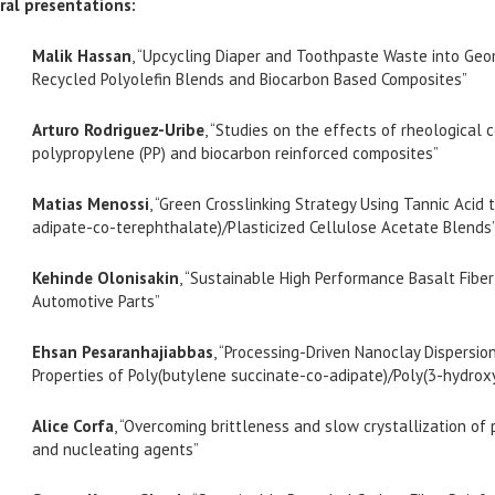
ral presentations:
Malik Hassan
, “Upcycling Diaper and Toothpaste Waste into Geo
Recycled Polyolefin Blends and Biocarbon Based Composites”
Arturo Rodriguez-Uribe
, “Studies on the effects of rheological c
polypropylene (PP) and biocarbon reinforced composites”
Matias Menossi
, “Green Crosslinking Strategy Using Tannic Acid
adipate-co-terephthalate)/Plasticized Cellulose Acetate Blends
Kehinde Olonisakin
, “Sustainable High Performance Basalt Fibe
Automotive Parts”
Ehsan Pesaranhajiabbas
, “Processing-Driven Nanoclay Dispersio
Properties of Poly(butylene succinate-co-adipate)/Poly(3-hydro
Alice Corfa
, “Overcoming brittleness and slow crystallization o
and nucleating agents”