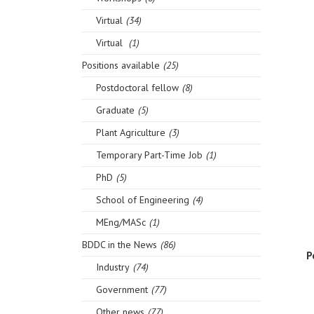
Virtual
(34)
Virtual
(1)
Positions available
(25)
Postdoctoral fellow
(8)
Graduate
(5)
Plant Agriculture
(3)
Temporary Part-Time Job
(1)
PhD
(5)
School of Engineering
(4)
MEng/MASc
(1)
BDDC in the News
(86)
P
Industry
(74)
Government
(77)
Other news
(77)