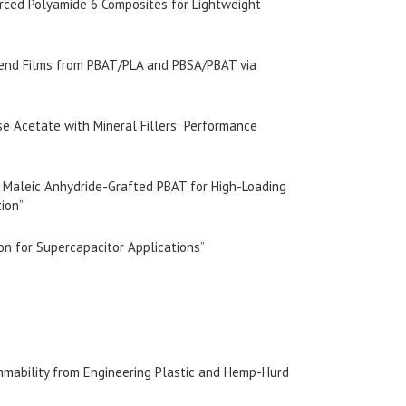
orced Polyamide 6 Composites for Lightweight
lend Films from PBAT/PLA and PBSA/PBAT via
se Acetate with Mineral Fillers: Performance
of Maleic Anhydride-Grafted PBAT for High-Loading
tion”
bon for Supercapacitor Applications”
mmability from Engineering Plastic and Hemp-Hurd