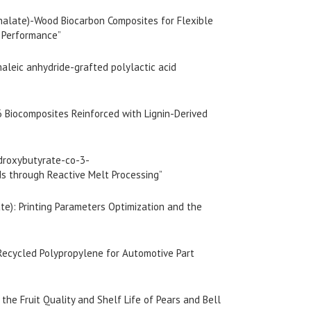
thalate)-Wood Biocarbon Composites for Flexible
l Performance”
maleic anhydride-grafted polylactic acid
6 Biocomposites Reinforced with Lignin-Derived
droxybutyrate-co-3-
ds through Reactive Melt Processing”
ate): Printing Parameters Optimization and the
 Recycled Polypropylene for Automotive Part
 the Fruit Quality and Shelf Life of Pears and Bell