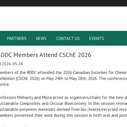
PARTNERS
NEWS
CONTACT US
EVENTS
BDDC Members Attend CSChE 2026
2026-05-28
embers of the BDDC attended the 2026 Canadian Societies for Chemi
xhibition (CSChE 2026) on May 24th to May 28th, 2026. The conferenc
entre.
rofessors Mohanty and Misra acted as organizers/chairs for the two-da
ustainable Composites and Circular Bioeconomy’. In this session, res
ustainable polymeric materials derived from bio-/waste/recycled reso
embers presented their work during this session in both oral and pos