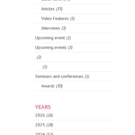
Articles
(33)
Video Features
(5)
Interviews
(3)
Upcoming event
(1)
Upcoming events
(3)
(2)
(1)
Seminars and conferences
(1)
Awards
(30)
YEARS
2026
(26)
2025
(28)
2024
(52)